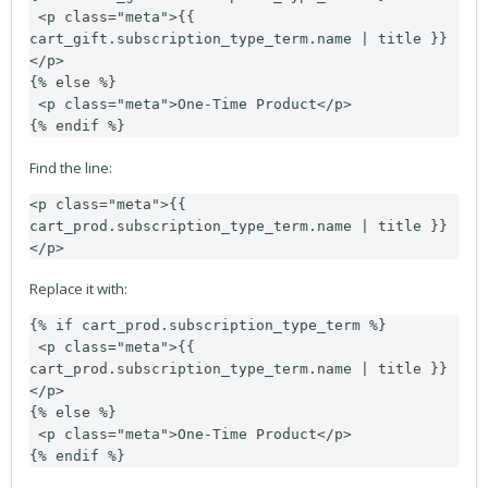
 <p class="meta">{{ 
cart_gift.subscription_type_term.name | title }}
</p>

{% else %}

 <p class="meta">One-Time Product</p>

{% endif %}
Find the line:
<p class="meta">{{ 
cart_prod.subscription_type_term.name | title }}
</p>
Replace it with:
{% if cart_prod.subscription_type_term %}

 <p class="meta">{{ 
cart_prod.subscription_type_term.name | title }}
</p>

{% else %}

 <p class="meta">One-Time Product</p>

{% endif %}