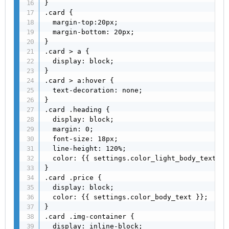
}

.card {

  margin-top:20px;

  margin-bottom: 20px;

}

.card > a {

  display: block;

}

.card > a:hover {

  text-decoration: none;

}

.card .heading {

  display: block;

  margin: 0;

  font-size: 18px;

  line-height: 120%;

  color: {{ settings.color_light_body_text }};
}

.card .price {

  display: block;

  color: {{ settings.color_body_text }};

}

.card .img-container {

  display: inline-block;
