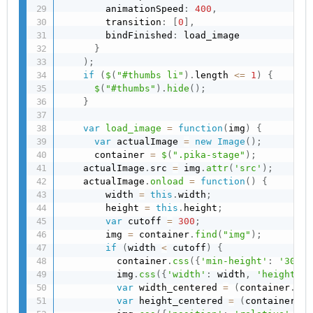
        animationSpeed
:
400
,
        transition
:
[
0
]
,
        bindFinished
:
 load_image

}
)
;
if
(
$
(
"#thumbs li"
)
.
length 
<=
1
)
{
$
(
"#thumbs"
)
.
hide
(
)
;
}
var
load_image
=
function
(
img
)
{
var
 actualImage 
=
new
Image
(
)
;
      container 
=
$
(
".pika-stage"
)
;
    actualImage
.
src 
=
 img
.
attr
(
'src'
)
;
    actualImage
.
onload
=
function
(
)
{
        width 
=
this
.
width
;
        height 
=
this
.
height
;
var
 cutoff 
=
300
;
        img 
=
 container
.
find
(
"img"
)
;
if
(
width 
<
 cutoff
)
{
          container
.
css
(
{
'min-height'
:
'300px
          img
.
css
(
{
'width'
:
 width
,
'height'
:
 
var
 width_centered 
=
(
container
.
wid
var
 height_centered 
=
(
container
.
he