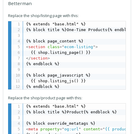
Betterman
Replace the shop/listing page with this:
{% extends "base.html" %}

{% block title %}One-Time Products{% endblock 
<
section
class
=
"
ecom-listing
"
>
</
section
>
{% endblock %}

{% block page_javascript %}

  {{ shop.listing_js() }}

{% endblock %}
Replace the shop/product page with this:
{% extends "base.html" %}

{% block title %}Product{% endblock %}

<
meta
property
=
"
og:url
"
content
=
"
{{ product |