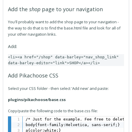
Add the
shop
page to your navigation
You'll probably want to add the shop page to your navigation -
the way to do that is to find the base.html file and look for all of
your other navigation links.
Add:
<li><a href="/shop" data-barley="nav_shop_link" 
data-barley-editor="link">SHOP</a></li>
Add Pikachoose CSS
Select your CSS folder - then select 'Add new' and paste:
plugins/pikachoose/base.css
Copy/paste the following code to the base.css file:
/* Just for the example. Fee free to delete t
body{font-family:Helvetica, sans-serif;}

a{color:white;}
