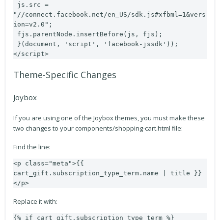
 js.src = 
"//connect.facebook.net/en_US/sdk.js#xfbml=1&vers
ion=v2.0";

 fjs.parentNode.insertBefore(js, fjs);

 }(document, 'script', 'facebook-jssdk'));
</script>
Theme-Specific Changes
Joybox
If you are using one of the Joybox themes, you must make these
two changes to your components/shopping-cart.html file:
Find the line:
<p class="meta">{{ 
cart_gift.subscription_type_term.name | title }}
</p>
Replace it with:
{% if cart_gift.subscription_type_term %}
