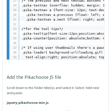
/* The previous and next textual buttons */

.pika-textnav {overflow: hidden; margin: 10px
.pika-textnav a {font-size: 12px; text-decora
  .pika-textnav a.previous {float: left; widt
  .pika-textnav a.next {float: right; width: 
/*for the tool tips*/

.pika-tooltip{font-size:12px;position:absolut
.pika-counter{position: absolute;bottom: 45px
/* If using user thumbnails there's a pause w
.pika-loader{ background:url(loading.gif) 3px
  text-align:right; position:absolute; top:15
Add the Pikachoose JS file
Scroll down to the folder titled js and select it. Select 'Add new'
and paste:
jquery.pikachoose.min.js