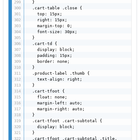
  }

  .cart-table .close {

    top: 15px;

    right: 15px;

    margin-top: 0;

    font-size: 30px;

  }

  .cart-td {

    display: block;

    padding: 15px;

    border: none;

  }

  .product-label .thumb {

    text-align: right;

  }

  .cart-tfoot {

    float: none;

    margin-left: auto;

    margin-right: auto;

  }

  .cart-tfoot .cart-subtotal {

    display: block;

  }

  .cart-tfoot .cart-subtotal .title,
