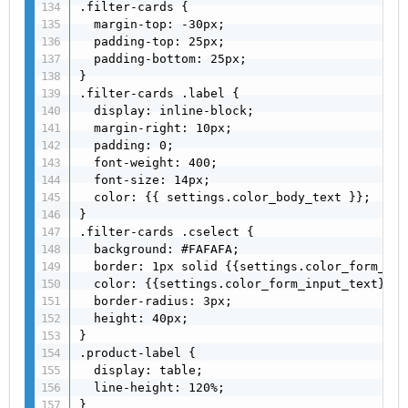
.filter-cards {

  margin-top: -30px;

  padding-top: 25px;

  padding-bottom: 25px;

}

.filter-cards .label {

  display: inline-block;

  margin-right: 10px;

  padding: 0;

  font-weight: 400;

  font-size: 14px;

  color: {{ settings.color_body_text }};

}

.filter-cards .cselect {

  background: #FAFAFA;

  border: 1px solid {{settings.color_form_bor
  color: {{settings.color_form_input_text}};

  border-radius: 3px;

  height: 40px;

}

.product-label {

  display: table;

  line-height: 120%;

}
