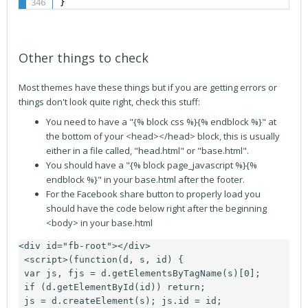
}
Other things to check
Most themes have these things but if you are getting errors or
things don't look quite right, check this stuff:
You need to have a "{% block css %}{% endblock %}" at
the bottom of your <head></head> block, this is usually
either in a file called, "head.html" or "base.html".
You should have a "{% block page_javascript %}{%
endblock %}" in your base.html after the footer.
For the Facebook share button to properly load you
should have the code below right after the beginning
<body> in your base.html
<div id="fb-root"></div>

 <script>(function(d, s, id) {

 var js, fjs = d.getElementsByTagName(s)[0];

 if (d.getElementById(id)) return;

 js = d.createElement(s); js.id = id;
