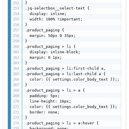
}

.jq-selectbox__select-text {

  display: inline;

  width: 100% !important;

}

.product_paging {

  margin: 50px 0 35px;

}

.product_paging > li {

  display: inline-block;

  margin: 0 1px;

}

.product_paging > li:first-child a,

.product_paging > li:last-child a {

  color: {{ settings.color_body_text }};;

}

.product_paging > li > a {

  padding: 5px;

  line-height: 16px;

  color: {{ settings.color_body_text }};

  border: none;

}

.product_paging > li > a:hover {

  background: none;
