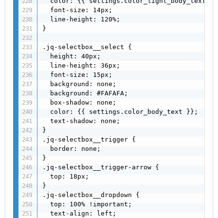
  color: {{ settings.color_light_body_text }};
  font-size: 14px;

  line-height: 120%;

}

.jq-selectbox__select {

  height: 40px;

  line-height: 36px;

  font-size: 15px;

  background: none;

  background: #FAFAFA;

  box-shadow: none;

  color: {{ settings.color_body_text }};

  text-shadow: none;

}

.jq-selectbox__trigger {

  border: none;

}

.jq-selectbox__trigger-arrow {

  top: 18px;

}

.jq-selectbox__dropdown {

  top: 100% !important;

  text-align: left;
