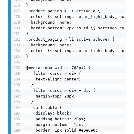
}

.product_paging > li.active a {

  color: {{ settings.color_light_body_text }};
  background: none;

  border-bottom: 2px solid {{ settings.color_
}

.product_paging > li.active a:hover {

  background: none;

  color: {{ settings.color_light_body_text }};
}

@media (max-width: 768px) {

  .filter-cards > div {

    text-align: center;

  }

  .filter-cards > div + div {

    margin-top: 20px;

  }

  .cart-table {

    display: block;

    padding-bottom: 20px;

    margin-bottom: -1px;

    border: 1px solid #e0e0e0;
