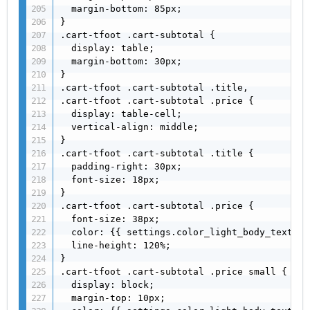
  margin-bottom: 85px;

}

.cart-tfoot .cart-subtotal {

  display: table;

  margin-bottom: 30px;

}

.cart-tfoot .cart-subtotal .title,

.cart-tfoot .cart-subtotal .price {

  display: table-cell;

  vertical-align: middle;

}

.cart-tfoot .cart-subtotal .title {

  padding-right: 30px;

  font-size: 18px;

}

.cart-tfoot .cart-subtotal .price {

  font-size: 38px;

  color: {{ settings.color_light_body_text }};
  line-height: 120%;

}

.cart-tfoot .cart-subtotal .price small {

  display: block;

  margin-top: 10px;
