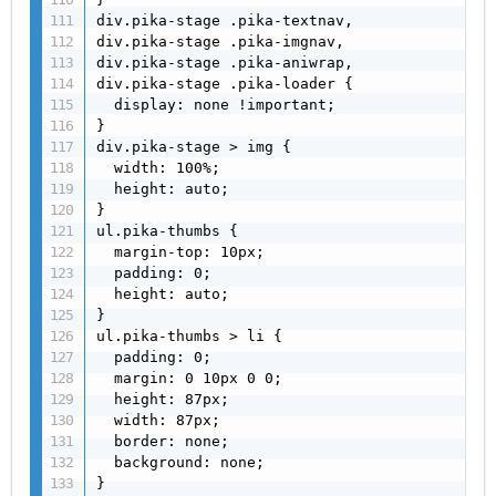
div.pika-stage .pika-textnav,

div.pika-stage .pika-imgnav,

div.pika-stage .pika-aniwrap,

div.pika-stage .pika-loader {

  display: none !important;

}

div.pika-stage > img {

  width: 100%;

  height: auto;

}

ul.pika-thumbs {

  margin-top: 10px;

  padding: 0;

  height: auto;

}

ul.pika-thumbs > li {

  padding: 0;

  margin: 0 10px 0 0;

  height: 87px;

  width: 87px;

  border: none;

  background: none;

}
