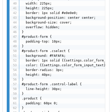
  width: 225px;

  height: 225px;

  border: 1px solid #e0e0e0;

  background-position: center center;

  background-size: cover;

  overflow: hidden;

}

#product-form {

  padding-top: 10px;

}

#product-form .cselect {

  background: #FAFAFA;

  border: 1px solid {{settings.color_form_bor
  color: {{settings.color_form_input_text}};

  border-radius: 3px;

  height: 40px;

}

#product-form .control-label {

  line-height: 30px;

}

.product {

  padding: 60px 0;

}
