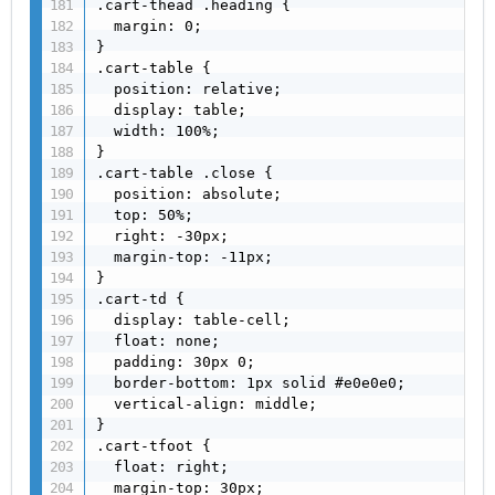
.cart-thead .heading {

  margin: 0;

}

.cart-table {

  position: relative;

  display: table;

  width: 100%;

}

.cart-table .close {

  position: absolute;

  top: 50%;

  right: -30px;

  margin-top: -11px;

}

.cart-td {

  display: table-cell;

  float: none;

  padding: 30px 0;

  border-bottom: 1px solid #e0e0e0;

  vertical-align: middle;

}

.cart-tfoot {

  float: right;

  margin-top: 30px;
