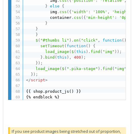
          img
.
css
(
{
'position'
:
'relative'
,
't
}
else
{
          img
.
css
(
{
'width'
:
'100%'
,
'height'
:
          container
.
css
(
{
'min-height'
:
'0px'
}
}
}
}
$
(
"#thumbs li"
)
.
on
(
"click"
,
function
(
)
{
setTimeout
(
function
(
)
{
load_image
(
$
(
this
)
.
find
(
"img"
)
)
;
}
.
bind
(
this
)
,
400
)
;
}
)
;
load_image
(
$
(
".pika-stage"
)
.
find
(
"img"
)
)
;
}
)
;
</
script
>
{{ shop.product_js() }}

{% endblock %}
If you see product images being stretched out of proportion,