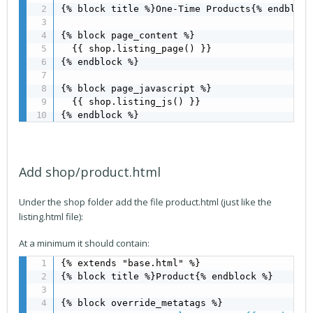
{% block title %}One-Time Products{% endblock 
{% block page_content %} 

  {{ shop.listing_page() }}

{% endblock %}

{% block page_javascript %}

  {{ shop.listing_js() }}

{% endblock %}
Add shop/product.html
Under the shop folder add the file product.html (just like the
listing.html file):
At a minimum it should contain:
{% extends "base.html" %}

{% block title %}Product{% endblock %}
