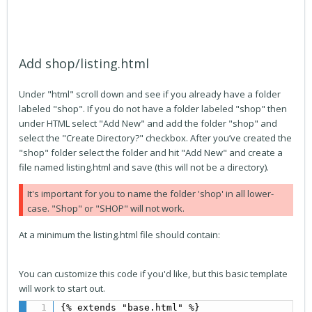
Add shop/listing.html
Under "html" scroll down and see if you already have a folder
labeled "shop". If you do not have a folder labeled "shop" then
under HTML select "Add New" and add the folder "shop" and
select the "Create Directory?" checkbox. After you’ve created the
"shop" folder select the folder and hit "Add New" and create a
file named listing.html and save (this will not be a directory).
It's important for you to name the folder 'shop' in all lower-
case. "Shop" or "SHOP" will not work.
At a minimum the listing.html file should contain:
You can customize this code if you'd like, but this basic template
will work to start out.
{% extends "base.html" %}
