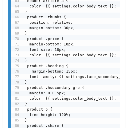
.header-article a {

  color: {{ settings.color_body_text }};

}

.product .thumbs {

  position: relative;

  margin-bottom: 30px;

}

.product .price {

  margin-bottom: 10px;

  font-size: 18px;

  color: {{ settings.color_body_text }};

}

.product .heading {

   margin-bottom: 15px;

  font-family: {{ settings.face_secondary_hea
}

.product .hsecondary-grp {

  margin: 0 0 5px;

  color: {{ settings.color_body_text }};

}

.product p {

  line-height: 120%;

}

.product .share {
