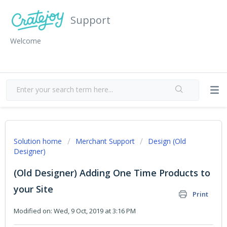
Support
Welcome
Solution home
Merchant Support
Design (Old
Designer)
(Old Designer) Adding One Time Products to
your Site
Print
Modified on: Wed, 9 Oct, 2019 at 3:16 PM