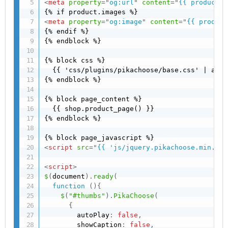
<
meta
property
=
"
og:url
"
content
=
"
{{ product |
<
meta
property
=
"
og:image
"
content
=
"
{{ product
{% endif %}

{% endblock %}

{% block css %}

  {{ 'css/plugins/pikachoose/base.css' | asse
{% endblock %}

{% block page_content %}

  {{ shop.product_page() }}

{% endblock %}

<
script
src
=
"
{{ 'js/jquery.pikachoose.min.js'
<
script
>
$
(
document
)
.
ready
(
function
(
)
{
$
(
"#thumbs"
)
.
PikaChoose
(
{
        autoPlay
:
false
,
        showCaption
:
false
,