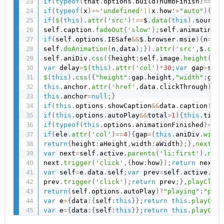
if
(
typeof
(
that
.
options
.
buildThumbFinish
)
==
'fu
if
(
typeof
(
x
)
==
'undefined'
||
x
.
how
!=
"auto"
)
{
if
(
if
(
$
(
this
)
.
attr
(
'src'
)
!==
$
.
data
(
this
)
.
source
)
self
.
caption
.
fadeOut
(
'slow'
)
;
self
.
animating
=
t
if
(
self
.
options
.
IESafe
&&
$
.
browser
.
msie
)
{
n
=
1
;
}
self
.
doAnimation
(
n
,
data
)
;
}
)
.
attr
(
'src'
,
$
.
data
self
.
aniDiv
.
css
(
{
height
:
self
.
image
.
height
(
)
,
w
var
 delay
=
$
(
this
)
.
attr
(
'col'
)
*
30
;
var
 gap
=
self
$
(
this
)
.
css
(
{
"height"
:
gap
.
height
,
"width"
:
gap
.
this
.
anchor
.
attr
(
'href'
,
data
.
clickThrough
)
;
th
this
.
anchor
=
null
;
}
if
(
this
.
options
.
showCaption
&&
data
.
caption
!==
"
if
(
this
.
options
.
autoPlay
&&
total
>
1
)
{
this
.
timeO
if
(
typeof
(
this
.
options
.
animationFinished
)
==
'f
if
(
ele
.
attr
(
'col'
)
==
4
)
{
gap
=
(
this
.
aniDiv
.
width
return
{
height
:
aHeight
,
width
:
aWidth
}
;
}
,
nextCli
var
 next
=
self
.
active
.
parents
(
'li:first'
)
.
next
next
.
trigger
(
'click'
,
{
how
:
how
}
)
;
return
 next
;
}
var
 self
=
e
.
data
.
self
;
var
 prev
=
self
.
active
.
par
prev
.
trigger
(
'click'
)
;
return
 prev
;
}
,
playClick
return
(
self
.
options
.
autoPlay
)
?
"playing"
:
"paus
var
 e
=
{
data
:
{
self
:
this
}
}
;
return
this
.
playClic
var
 e
=
{
data
:
{
self
:
this
}
}
;
return
this
.
playClic