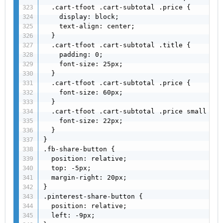
  .cart-tfoot .cart-subtotal .price {

    display: block;

    text-align: center;

  }

  .cart-tfoot .cart-subtotal .title {

    padding: 0;

    font-size: 25px;

  }

  .cart-tfoot .cart-subtotal .price {

    font-size: 60px;

  }

  .cart-tfoot .cart-subtotal .price small {

    font-size: 22px;

  }

}

.fb-share-button {

  position: relative;

  top: -5px;

  margin-right: 20px;

}

.pinterest-share-button {

  position: relative;

  left: -9px;
