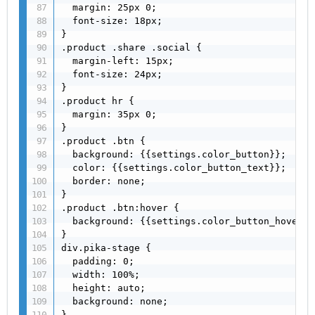
  margin: 25px 0;

  font-size: 18px;

}

.product .share .social {

  margin-left: 15px;

  font-size: 24px;

}

.product hr {

  margin: 35px 0;

}

.product .btn {

  background: {{settings.color_button}};

  color: {{settings.color_button_text}};

  border: none;

}

.product .btn:hover {

  background: {{settings.color_button_hover}};
}

div.pika-stage {

  padding: 0;

  width: 100%;

  height: auto;

  background: none;

}
