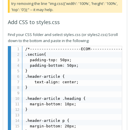
try removing the line "img.css({'width': '100%', 'height': '100%',
'top': '0'});" -- it may help.
Add CSS to styles.css
Find your CSS folder and select styles.css (or styles2.css) Scroll
down to the bottom and paste in the following:
/*----------------------ECOM-----------------
.section{

  padding-top: 50px;

  padding-bottom: 50px;

}

.header-article {

    text-align: center;

}

.header-article .heading {

  margin-bottom: 10px;

}

.header-article p {

  margin-bottom: 20px;
