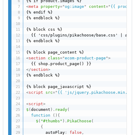
<
meta
property
=
"
og:image
"
content
=
"
{{ product
{% endif %}

{% endblock %}

{% block css %}

  {{ 'css/plugins/pikachoose/base.css' | asse
{% endblock %}

<
section
class
=
"
ecom-product-page
"
>
</
section
>
{% endblock %}

<
script
src
=
"
{{ 'js/jquery.pikachoose.min.js'
<
script
>
$
(
document
)
.
ready
(
function
(
)
{
$
(
"#thumbs"
)
.
PikaChoose
(
{
        autoPlay
:
false
,