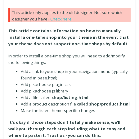
This article only applies to the old designer. Not sure which
designer you have?
Check here
.
This article contains information on how to manually
install a one-time shop into your theme in the event that
your theme does not support one-time shops by default.
In order to install a one-time shop you will need to add/modify
the following things:
Add a link to your shop in your navigation menu (typically
found in base.html)
Add pikachoose plugin css
Add pikachoose js library
Add a file called
shop/listing.html
Add a product description file called
shop/product.html
Make the listed theme-specific changes
It's okay if those steps don't totally make sense, we'll
walk you through each step including what to copy and
where to paste it. Trust us - you can do this.