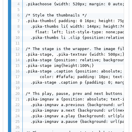
.pikachoose {width: 520px; margin: 0 auto;}

/* Style the thumbnails */

.pika-thumbs{ padding: 0 16px; height: 75px; }
  .pika-thumbs li{ width: 144px; height:74px;
    float: left; list-style-type: none;paddin
  .pika-thumbs li .clip {position:relative;he
/* The stage is the wrapper. The image fills 
.pika-stage, .pika-textnav {width: 500px;}

.pika-stage {position: relative; background: 
.pika-stage img{height:100%;}

.pika-stage .caption {position: absolute; bac
      color: #fafafa; padding: 10px; text-ali
  .pika-stage .caption p {padding: 0; margin:
/* Ths play, pause, prev and next buttons */

.pika-imgnav a {position: absolute; text-inde
  .pika-imgnav a.previous {background: url(pr
  .pika-imgnav a.next {background: url(next.p
  .pika-imgnav a.play {background: url(play.p
  .pika-imgnav a.pause {background: url(pause