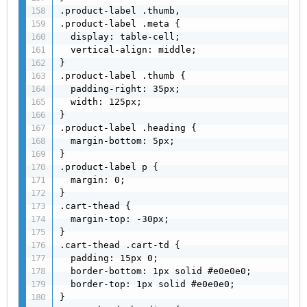
.product-label .thumb,

.product-label .meta {

  display: table-cell;

  vertical-align: middle;

}

.product-label .thumb {

  padding-right: 35px;

  width: 125px;

}

.product-label .heading {

  margin-bottom: 5px;

}

.product-label p {

  margin: 0;

}

.cart-thead {

  margin-top: -30px;

}

.cart-thead .cart-td {

  padding: 15px 0;

  border-bottom: 1px solid #e0e0e0;

  border-top: 1px solid #e0e0e0;

}
