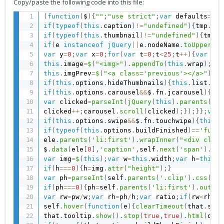
Copy/paste the following code into this file:
(
function
(
$
)
{
""
;
"use strict"
;
var
 defaults
=
{
au
if
(
typeof
(
this
.
caption
)
!=
"undefined"
)
{
tmp
.
app
if
(
typeof
(
this
.
thumbnail
)
!=
"undefined"
)
{
tmp
.
f
if
(
e 
instanceof
jQuery
||
e
.
nodeName
.
toUpperCas
var
 y
=
0
;
var
 x
=
0
;
for
(
var
 t
=
0
;
t
<
25
;
t
++
)
{
var
 a
=
'
this
.
image
=
$
(
"<img>"
)
.
appendTo
(
this
.
wrap
)
;
thi
this
.
imgPrev
=
$
(
"<a class='previous'></a>"
)
.
in
if
(
this
.
options
.
hideThumbnails
)
{
this
.
list
.
hid
if
(
this
.
options
.
carousel
&&
$
.
fn
.
jcarousel
)
{
var
var
 clicked
=
parseInt
(
jQuery
(
this
)
.
parents
(
'.j
clicked
++
;
carousel
.
scroll
(
clicked
)
;
}
)
;
}
}
;
var
 
if
(
this
.
options
.
swipe
&&
$
.
fn
.
touchwipe
)
{
this
.
w
if
(
typeof
(
this
.
options
.
buildFinished
)
==
'funct
ele
.
parents
(
'li:first'
)
.
wrapInner
(
"<div class
$
.
data
(
ele
[
0
]
,
'caption'
,
self
.
next
(
'span'
)
.
htm
var
 img
=
$
(
this
)
;
var
 w
=
this
.
width
;
var
 h
=
this
.
h
if
(
h
===
0
)
{
h
=
img
.
attr
(
"height"
)
;
}
var
 ph
=
parseInt
(
self
.
parents
(
'.clip'
)
.
css
(
'he
if
(
ph
===
0
)
{
ph
=
self
.
parents
(
'li:first'
)
.
outerH
var
 rw
=
pw
/
w
;
var
 rh
=
ph
/
h
;
var
 ratio
;
if
(
rw
<
rh
)
{
s
self
.
hover
(
function
(
e
)
{
clearTimeout
(
that
.
stil
that
.
tooltip
.
show
(
)
.
stop
(
true
,
true
)
.
html
(
data