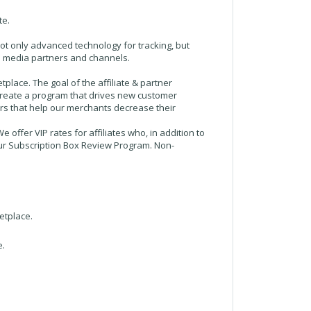
te.
not only advanced technology for tracking, but
ple media partners and channels.
lace. The goal of the affiliate & partner
 create a program that drives new customer
ers that help our merchants decrease their
 offer VIP rates for affiliates who, in addition to
n our Subscription Box Review Program. Non-
etplace.
e.