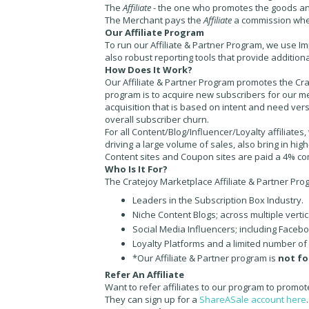
The
Affiliate
- the one who promotes the goods an
The
Merchant
pays the
Affiliate
a commission wh
Our Affiliate Program
To run our Affiliate & Partner Program, we use Im
also robust reporting tools that provide addition
How Does It Work?
Our Affiliate & Partner Program promotes the Cra
program is to acquire new subscribers for our me
acquisition that is based on intent and need ver
overall subscriber churn.
For all Content/Blog/Influencer/Loyalty affiliates
driving a large volume of sales, also bring in hig
Content sites and Coupon sites are paid a 4% c
Who Is It For?
The Cratejoy Marketplace Affiliate & Partner Progr
Leaders in the Subscription Box Industry.
Niche Content Blogs; across multiple verti
Social Media Influencers; including Facebo
Loyalty Platforms and a limited number of
*Our Affiliate & Partner program is
not fo
Refer An Affiliate
Want to refer affiliates to our program to promot
They can sign up for a
ShareASale account here