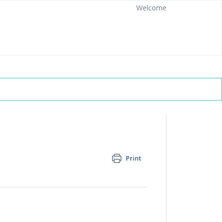
Welcome
Print