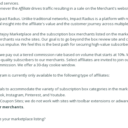
d services.
enever the
Affiliate
drives traffic resulting in a sale on the
Merchant's
websi
pact Radius. Unlike traditional networks, Impact Radius is a platform with 
al insight into the affiliate's value and the customer journey across multi
tejoy Marketplace and the subscription box merchants listed on the marketp
rchants via niche sites. Our goal is to go beyond the box review site and
sus impulse. We feel this is the best path for securing high-value subscrib
, we pay out a tiered commission rate based on volume that starts at 10%. We
h-quality subscribers to our merchants. Select affiliates are invited to joi
ommission. We offer a 30-day cookie window.
am is currently only available to the following type of affiliates:
cals to accommodate the variety of subscription box categories in the mark
ok, Instagram, Pinterest, and Youtube.
 Coupon Sites; we do not work with sites with toolbar extensions or adwar
r merchants.
e your marketplace listing?
.