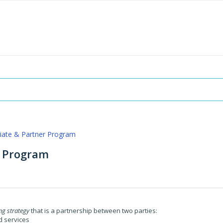
iliate & Partner Program
r Program
g strategy
that is a partnership between two parties:
d services