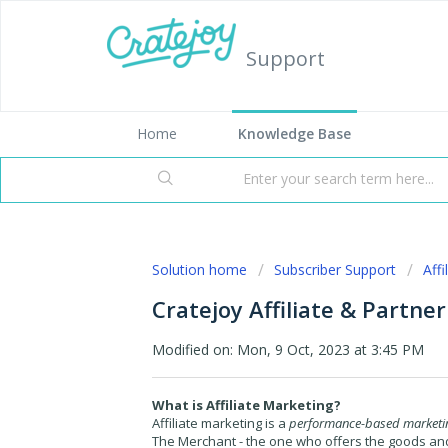
Support
Home
Knowledge Base
Solution home
Subscriber Support
Aff
Cratejoy Affiliate & Partne
Modified on: Mon, 9 Oct, 2023 at 3:45 PM
What is Affiliate Marketing?
Affiliate marketing is a
performance-based marketin
The
Merchant
- the one who offers the goods an