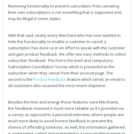
Removing functionality to prevent subscribers from canceling
their own subscriptions is not something that is supported and
may be illegal in some states.
With that said, nearly every Merchant who has ever wanted to
hide the functionality to enable a customer to cancel a
subscription has done so in an effort to speak with the customer
and gain product feedback. We offer two easy methods to collect
subscriber feedback. The first is the brief and compulsory
Subscription Cancellation Survey which is presented to the
subscriber when they cancel from their account page. The
second is the
Product Feedback
feature which sends an email to
all customers who received the most recent shipment.
Besides the time and energy these features save Merchants,
the feedback received is much more reliable as it's provided via
a survey as opposed to a personal interview, where people are
much more likely to avoid honest feedback to prevent the
chance of offending someone. As well, the information gathered
is aggregated, sorted and presented in a consumable manner in