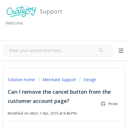
Support
Welcome
Solution home
Merchant Support
Design
Can I remove the cancel button from the
customer account page?
Print
Modified on: Mon, 1 Apr, 2019 at 6:46 PM