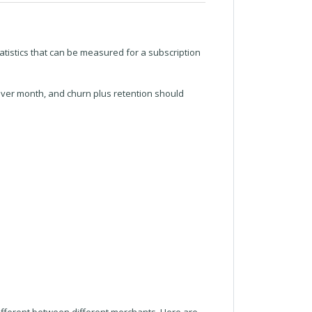
atistics that can be measured for a subscription
over month, and churn plus retention should