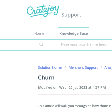
Support
Home
Knowledge Base
Solution home
Merchant Support
Anal
Churn
Modified on: Wed, 26 Jul, 2023 at 4:57 PM
This article will walk you through on how churn is