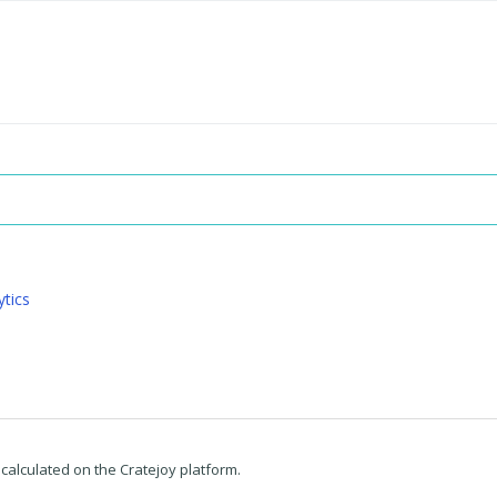
ytics
 calculated on the Cratejoy platform.