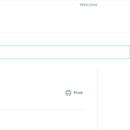
Welcome
Print