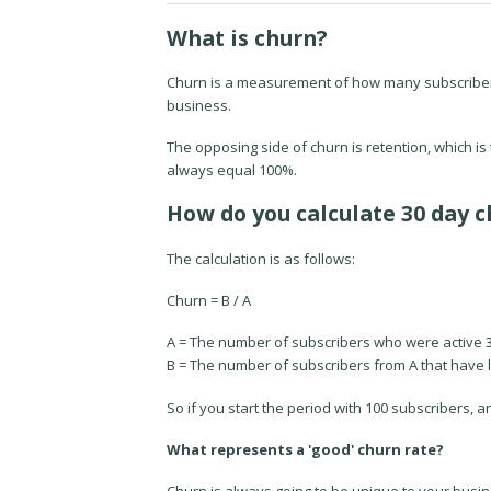
What is churn?
Churn is a measurement of how many subscribers y
business.
The opposing side of churn is retention, which 
always equal 100%.
How do you calculate 30 day c
The calculation is as follows:
Churn = B / A
A = The number of subscribers who were active 
B = The number of subscribers
from A
that have l
So if you start the period with 100 subscribers, a
What represents a 'good' churn rate?