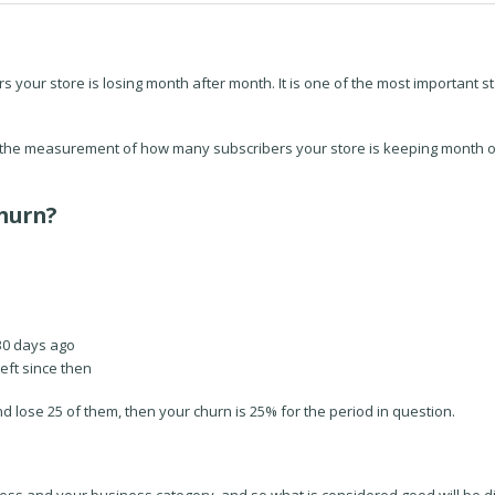
our store is losing month after month. It is one of the most important st
is the measurement of how many subscribers your store is keeping month 
hurn?
30 days ago
eft since then
nd lose 25 of them, then your churn is 25% for the period in question.