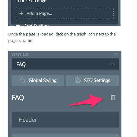
Once the page is loaded, click on the trash icon next to the
page's name: