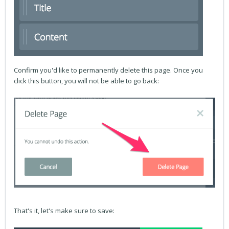
Confirm you'd like to permanently delete this page. Once you
click this button, you will not be able to go back:
That's it, let's make sure to save: