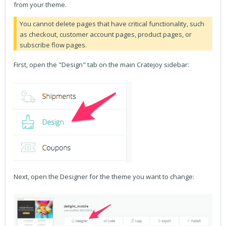
from your theme.
You cannot delete pages that have critical functionality, such
as checkout, customer account pages, product pages, or
subscribe flow pages.
First, open the "Design" tab on the main Cratejoy sidebar:
Next, open the Designer for the theme you want to change: