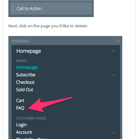
Next, click on the page you'd like to delete: