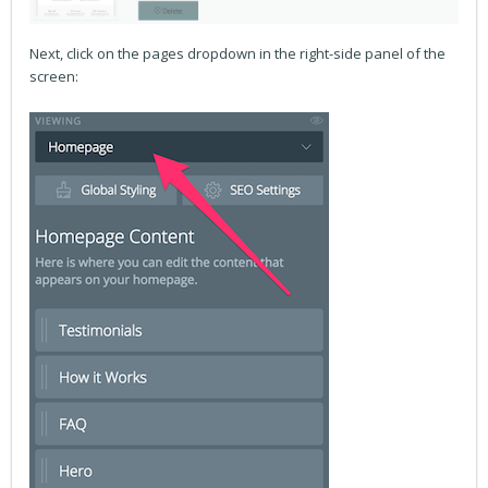
Next, click on the pages dropdown in the right-side panel of the
screen: