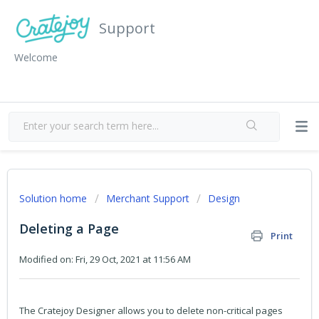
Support
Welcome
Solution home
Merchant Support
Design
Deleting a Page
Print
Modified on: Fri, 29 Oct, 2021 at 11:56 AM
The Cratejoy Designer allows you to delete non-critical pages