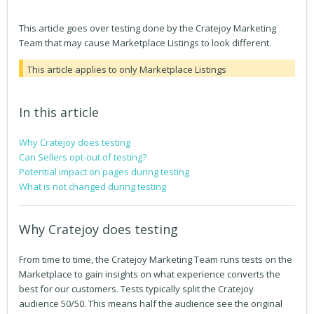
This article goes over testing done by the Cratejoy Marketing
Team that may cause Marketplace Listings to look different.
This article applies to only Marketplace Listings
In this article
Why Cratejoy does testing
Can Sellers opt-out of testing?
Potential impact on pages during testing
What is not changed during testing
Why Cratejoy does testing
From time to time, the Cratejoy Marketing Team runs tests on the
Marketplace to gain insights on what experience converts the
best for our customers. Tests typically split the Cratejoy
audience 50/50. This means half the audience see the original