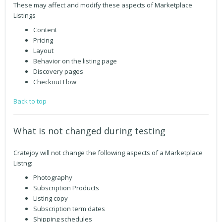
These may affect and modify these aspects of Marketplace
Listings
Content
Pricing
Layout
Behavior on the listing page
Discovery pages
Checkout Flow
Back to top
What is not changed during testing
Cratejoy will not change the following aspects of a Marketplace
Listng:
Photography
Subscription Products
Listing copy
Subscription term dates
Shipping schedules