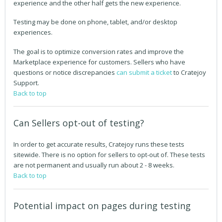
experience and the other half gets the new experience.
Testing may be done on phone, tablet, and/or desktop
experiences.
The goal is to optimize conversion rates and improve the
Marketplace experience for customers. Sellers who have
questions or notice discrepancies
can submit a ticket
to Cratejoy
Support.
Back to top
Can Sellers opt-out of testing?
In order to get accurate results, Cratejoy runs these tests
sitewide. There is no option for sellers to opt-out of. These tests
are not permanent and usually run about 2 - 8 weeks.
Back to top
Potential impact on pages during testing