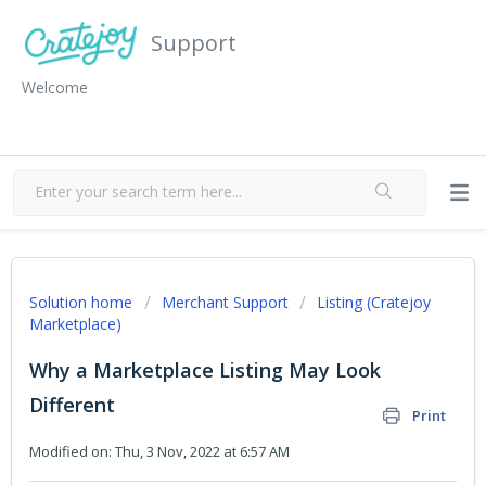
Support
Welcome
Solution home
Merchant Support
Listing (Cratejoy
Marketplace)
Why a Marketplace Listing May Look
Different
Print
Modified on: Thu, 3 Nov, 2022 at 6:57 AM