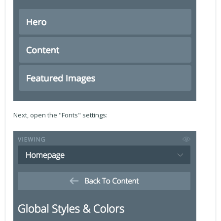
Next, open the "Fonts" settings: