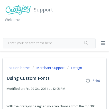
Support
Welcome
Solution home
Merchant Support
Design
Using Custom Fonts
Print
Modified on: Fri, 29 Oct, 2021 at 12:05 PM
With the Cratejoy designer, you can choose from the top 300