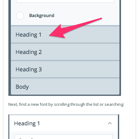
Next, find a new font by scrolling through the list or searching: