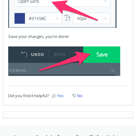
Save your changes, you're done!
Did you find it helpful?
Yes
No