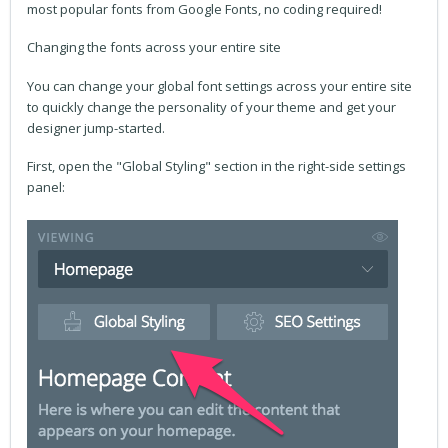
most popular fonts from Google Fonts, no coding required!
Changing the fonts across your entire site
You can change your global font settings across your entire site
to quickly change the personality of your theme and get your
designer jump-started.
First, open the "Global Styling" section in the right-side settings
panel: