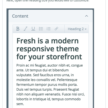
Next, open the heading size you would like to customize: