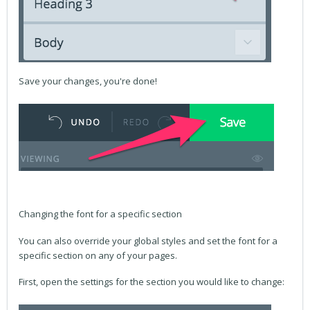
Save your changes, you're done!
Changing the font for a specific section
You can also override your global styles and set the font for a
specific section on any of your pages.
First, open the settings for the section you would like to change: