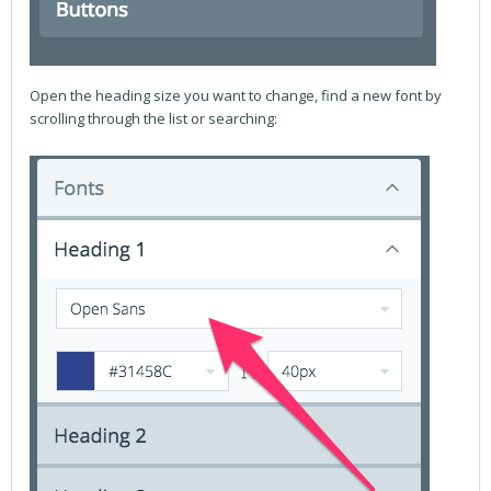
Open the heading size you want to change, find a new font by
scrolling through the list or searching: