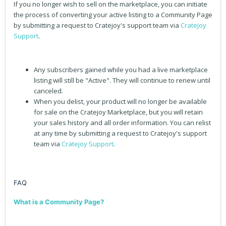
If you no longer wish to sell on the marketplace, you can initiate
the process of converting your active listing to a Community Page
by submitting a request to Cratejoy's support team via
Cratejoy
Support
.
Any subscribers gained while you had a live marketplace
listing will still be "Active". They will continue to renew until
canceled.
When you delist, your product will no longer be available
for sale on the Cratejoy Marketplace, but you will retain
your sales history and all order information. You can relist
at any time by submitting a request to Cratejoy's support
team via
Cratejoy Support
.
FAQ
What is a Community Page?