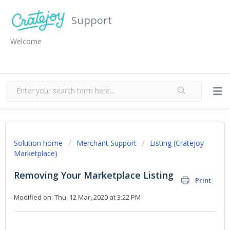
Support
Welcome
Solution home
Merchant Support
Listing (Cratejoy
Marketplace)
Removing Your Marketplace Listing
Print
Modified on: Thu, 12 Mar, 2020 at 3:22 PM