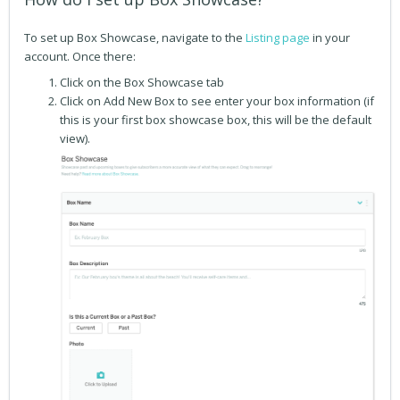
To set up Box
Showcase, navigate to the
Listing page
in your
account. Once there:
Click on the Box Showcase tab
Click on Add New Box to see enter your box information (if
this is your first box showcase box, this will be the default
view).