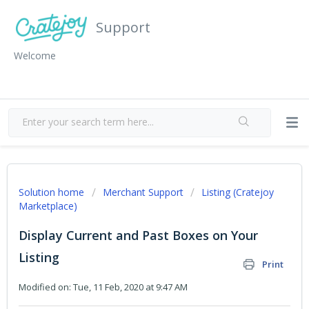
Support
Welcome
Solution home
Merchant Support
Listing (Cratejoy
Marketplace)
Display Current and Past Boxes on Your
Listing
Print
Modified on: Tue, 11 Feb, 2020 at 9:47 AM