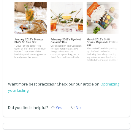
Want more best practices? Check our our article on
Optimizing
your Listing
Did you find it helpful?
Yes
No