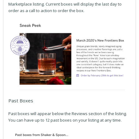
Marketplace listing. Current boxes will display the last day to
order as a call to action to order the box.
Past Boxes
Past boxes will appear below the Reviews section of the listing.
You can have up to 12 past boxes on your listing at any time.