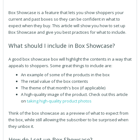
Box Showcase is a feature that lets you show shoppers your
current and past boxes so they can be confident in what to
expect when they buy. This article will show you how to set up
Box Showcase and give you best practices for what to include.
What should I include in Box Showcase?
A good box showcase box will highlight the contents in a way that
appeals to shoppers. Some great things to include are:
An example of some of the products in the box
The retail value of the box contents
The theme of that month's box (if applicable)
A high-quality image of the product. Check out this article
on
taking high-quality product photos
Think of the box showcase as a preview of what to expect from
the box, while still allowing the subscriber to be surprised when
they unbox it.
How do I set up Box Showcase?