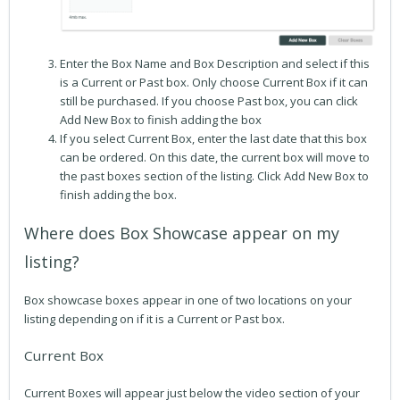
Enter the Box Name and Box Description and select if this
is a Current or Past box. Only choose Current Box if it can
still be purchased. If you choose Past box, you can click
Add New Box to finish adding the box
If you select Current Box, enter the last date that this box
can be ordered. On this date, the current box will move to
the past boxes section of the listing. Click Add New Box to
finish adding the box.
Where does Box Showcase appear on my
listing?
Box showcase boxes appear in one of two locations on your
listing depending on if it is a Current or Past box.
Current Box
Current Boxes will appear just below the video section of your