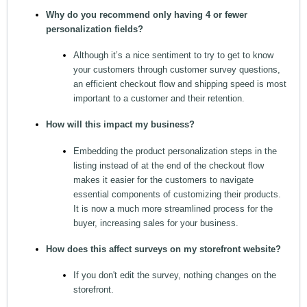
Why do you recommend only having 4 or fewer
personalization fields?
Although it’s a nice sentiment to try to get to know
your customers through customer survey questions,
an efficient checkout flow and shipping speed is most
important to a customer and their retention.
How will this impact my business?
Embedding the product personalization steps in the
listing instead of at the end of the checkout flow
makes it easier for the customers to navigate
essential components of customizing their products.
It is now a much more streamlined process for the
buyer, increasing sales for your business.
How does this affect surveys on my storefront website?
If you don't edit the survey, nothing changes on the
storefront.