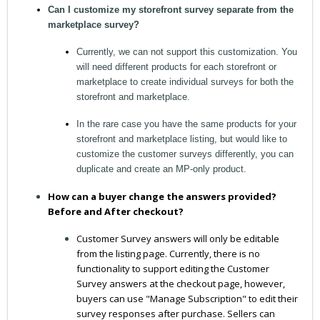
Can I customize my storefront survey separate from the
marketplace survey?
Currently, we can not support this customization. You
will need different products for each storefront or
marketplace to create individual surveys for both the
storefront and marketplace.
In the rare case you have the same products for your
storefront and marketplace listing, but would like to
customize the customer surveys differently, you can
duplicate and create an MP-only product.
How can a buyer change the answers provided?
Before and After checkout?
Customer Survey answers will only be editable
from the listing page. Currently, there is no
functionality to support editing the Customer
Survey answers at the checkout page, however,
buyers can use "Manage Subscription" to edit their
survey responses after purchase. Sellers can