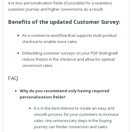
4 or less personalization fields (if possible) for a seamless
customer journey and higher conversions as a result.
Benefits of the updated Customer Survey:
An e-commerce workflow that supports multi-product
checkout to enable more sales
Embedding customer surveys on your PDP (listing) will
reduce friction in the checkout and allow for optimal
conversion rates.
FAQ
Why do you recommend only having required
personalization fields?
It is in the best interest to create an easy and
smooth process for your customers to increase
sales. Any unnecessary steps in the buying
journey can hinder conversion and sales.