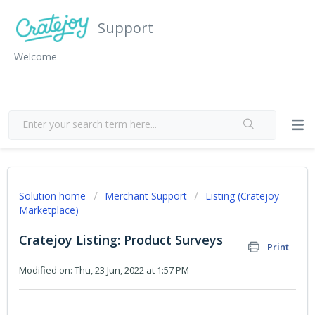
Support
Welcome
Solution home
Merchant Support
Listing (Cratejoy
Marketplace)
Cratejoy Listing: Product Surveys
Print
Modified on: Thu, 23 Jun, 2022 at 1:57 PM