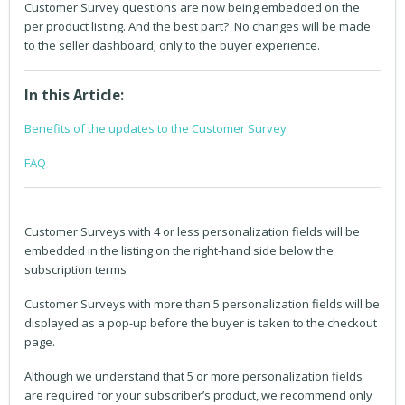
Customer Survey questions are now being embedded on the
per product listing. And the best part? No changes will be made
to the seller dashboard; only to the buyer experience.
In this Article:
Benefits of the updates to the Customer Survey
FAQ
Customer Surveys with 4 or less personalization fields will be
embedded in the listing on the right-hand side below the
subscription terms
Customer Surveys with more than 5 personalization fields will be
displayed as a pop-up before the buyer is taken to the checkout
page.
Although we understand that 5 or more personalization fields
are required for your subscriber’s product, we recommend only