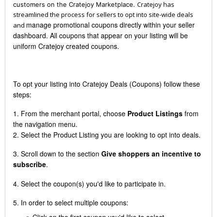
Cratejoy has
customers on the Cratejoy Marketplace.
streamlined the process for sellers to opt into site-wide deals
manage promotional coupons directly within your seller
and
dashboard.
All coupons that appear on your listing will be
uniform Cratejoy created coupons.
To opt your listing into Cratejoy Deals (Coupons) follow these
steps:
1. From the merchant portal, choose
Product Listings
from
the navigation menu.
2. Select the Product Listing you are looking to opt into deals.
3. Scroll down to the section
Give shoppers an incentive to
subscribe
.
4. Select the coupon(s) you'd like to participate in.
5. In order to select multiple coupons:
Click on the first coupon you'd like to select