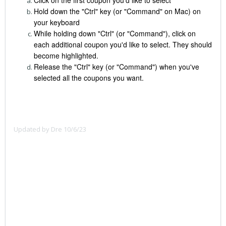
Hold down the "Ctrl" key (or "Command" on Mac) on
your keyboard
While holding down "Ctrl" (or "Command"), click on
each additional coupon you'd like to select. They should
become highlighted.
Release the "Ctrl" key (or "Command") when you've
selected all the coupons you want.
Updated by Dre 10/6/23
To select multiple coupons:
Click on the first item you want to select.
Hold down the "Ctrl" key (or "Command" key on Mac) on
your keyboard.
While holding down "Ctrl" (or "Command"), click on each
additional item you want to select. They should become