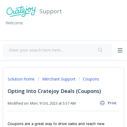
Support
Welcome
Solution home
Merchant Support
Coupons
Opting Into Cratejoy Deals (Coupons)
Print
Modified on: Mon, 9 Oct, 2023 at 5:57 AM
Coupons are a great way to drive sales and reach new