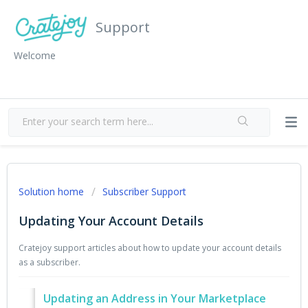
Support
Welcome
Solution home
Subscriber Support
Updating Your Account Details
Cratejoy support articles about how to update your account details
as a subscriber.
Updating an Address in Your Marketplace