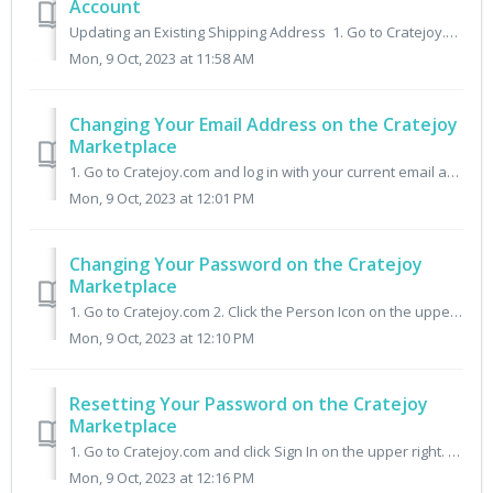
Account
Updating an Existing Shipping Address 1. Go to Cratejoy.com and log in with your current email address. 2. Click the tab My Subscriptions. 3. Click Mana...
Mon, 9 Oct, 2023 at 11:58 AM
Changing Your Email Address on the Cratejoy
Marketplace
1. Go to Cratejoy.com and log in with your current email address. 2. Once logged in, click the Account tab. 3. Click the Email field, enter your new email ...
Mon, 9 Oct, 2023 at 12:01 PM
Changing Your Password on the Cratejoy
Marketplace
1. Go to Cratejoy.com 2. Click the Person Icon on the upper right. 3. Click Forgot Password. 3. Enter the email address associated with your Cratejoy accou...
Mon, 9 Oct, 2023 at 12:10 PM
Resetting Your Password on the Cratejoy
Marketplace
1. Go to Cratejoy.com and click Sign In on the upper right. 2. Enter the Email Address associated with your Cratejoy account and click Forgot Password. 3. I...
Mon, 9 Oct, 2023 at 12:16 PM