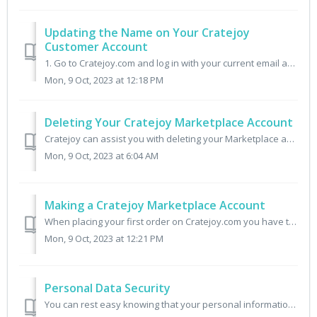
Updating the Name on Your Cratejoy
Customer Account
1. Go to Cratejoy.com and log in with your current email address. 2. Click the menu Account and click into the name field. 3. After you enter your updated n...
Mon, 9 Oct, 2023 at 12:18 PM
Deleting Your Cratejoy Marketplace Account
Cratejoy can assist you with deleting your Marketplace account as long as you have no active subscriptions or outstanding shipments. To request account dele...
Mon, 9 Oct, 2023 at 6:04 AM
Making a Cratejoy Marketplace Account
When placing your first order on Cratejoy.com you have the option of checking out as a guest or creating an account. To create your account: 1. Click the Pe...
Mon, 9 Oct, 2023 at 12:21 PM
Personal Data Security
You can rest easy knowing that your personal information is completely secure. Credit Card information is not stored on Cratejoy. This information is secure...