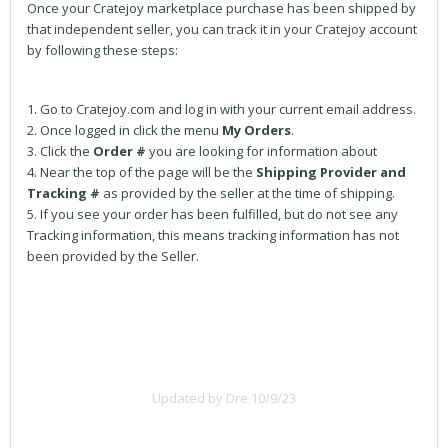
Once your Cratejoy marketplace purchase has been shipped by
that independent seller, you can track it in your Cratejoy account
by following these steps:
1. Go to Cratejoy.com and log in with your current email address.
2. Once logged in click the menu
My
Orders
.
3. Click the
Order #
you are looking for information about
4. Near the top of the page will be the
Shipping Provider and
Tracking #
as provided by the seller at the time of shipping.
5. If you see your order has been fulfilled, but do not see any
Tracking information, this means tracking information has not
been provided by the Seller.
Updated by Dre 10/9/23