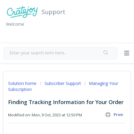
Support
Welcome
Solution home
Subscriber Support
Managing Your
Subscription
Finding Tracking Information for Your Order
Print
Modified on: Mon, 9 Oct, 2023 at 12:50 PM