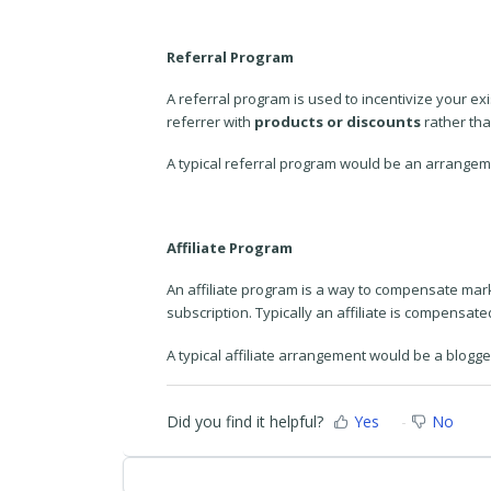
Referral Program
A referral program is used to incentivize your ex
referrer with
products or discounts
rather tha
A typical referral program would be an arrangemen
Affiliate Program
An affiliate program is a way to compensate marke
subscription. Typically an affiliate is compensate
A typical affiliate arrangement would be a blogg
Did you find it helpful?
Yes
No