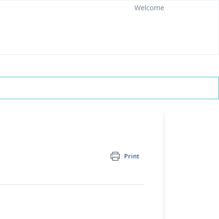
Welcome
Print