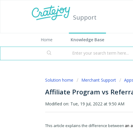
Support
Home
Knowledge Base
Solution home
Merchant Support
App
Affiliate Program vs Refer
Modified on: Tue, 19 Jul, 2022 at 9:50 AM
This article explains the difference between
an a