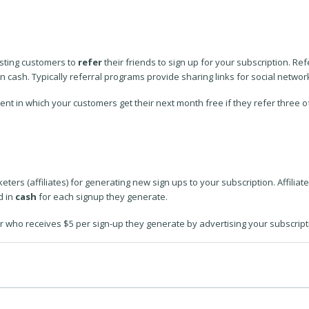
isting customers to
refer
their friends to sign up for your subscription. R
n cash. Typically referral programs provide sharing links for social networ
t in which your customers get their next month free if they refer three of 
ters (affiliates) for generating new sign ups to your subscription. Affiliat
d in
cash
for each signup they generate.
er who receives $5 per sign-up they generate by advertising your subscript