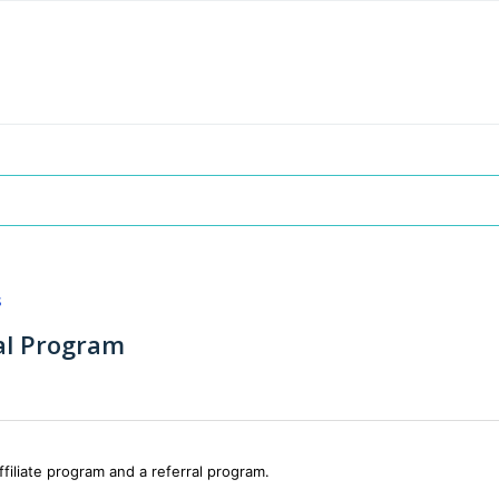
s
ral Program
ffiliate program and a referral program.