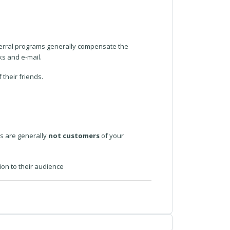
eferral programs generally compensate the
ks and e-mail.
their friends.
es are generally
not customers
of your
ion to their audience