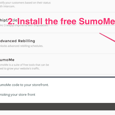
SumoMe code to your storefront.
iting your store front