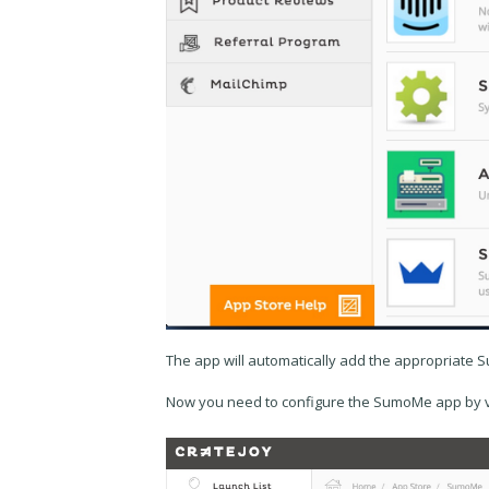
The app will automatically add the appropriate 
Now you need to configure the SumoMe app by vis