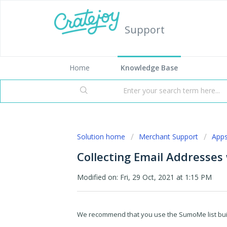
Support
Home
Knowledge Base
Solution home
Merchant Support
App
Collecting Email Addresse
Modified on: Fri, 29 Oct, 2021 at 1:15 PM
We recommend that you use the SumoMe list builde