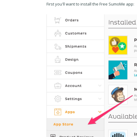
First you'll want to install the Free SumoMe app: