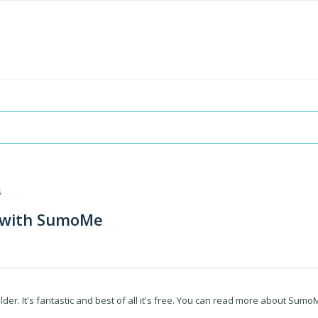
s
s with SumoMe
r. It's fantastic and best of all it's free. You can read more about Sumo