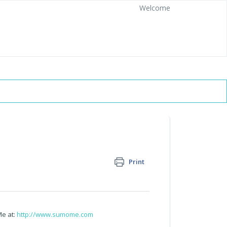
Welcome
Print
Me at:
http://www.sumome.com