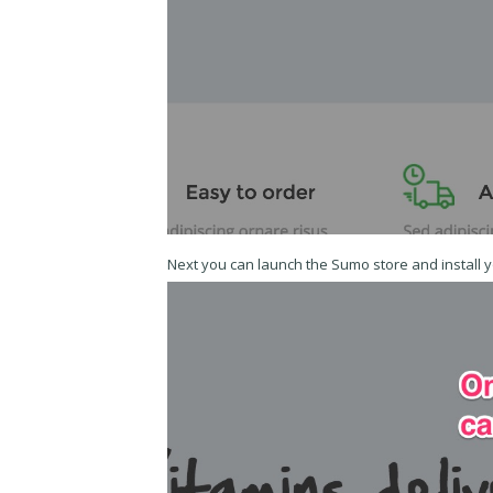
Next you can launch the Sumo store and install 