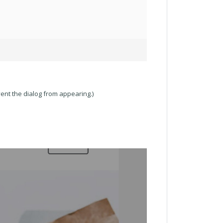
ent the dialog from appearing.)