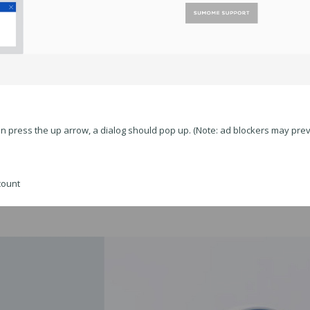
en press the up arrow, a dialog should pop up. (Note: ad blockers may prev
count