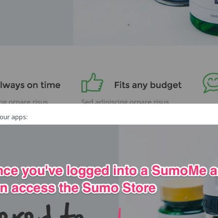
your apps: