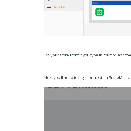
On your store front if you type in "sumo" and th
Next you'll need to log in or create a SumoMe ac