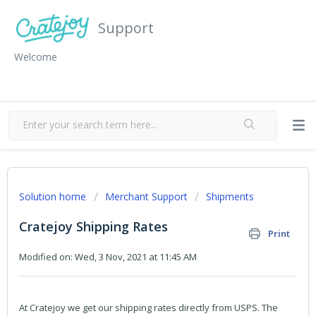
Support
Welcome
Solution home
Merchant Support
Shipments
Cratejoy Shipping Rates
Print
Modified on: Wed, 3 Nov, 2021 at 11:45 AM
At Cratejoy we get our shipping rates directly from USPS. The