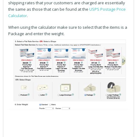
shipping rates that your customers are charged are essentially
the same as those that can be found at the
USPS Postage Price
Calculator
.
When using the calculator make sure to select that the items is a
Package and enter the weight.