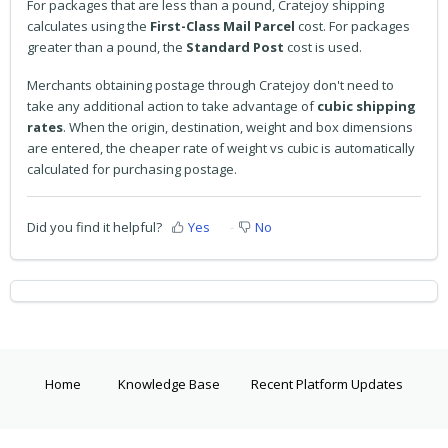
For packages that are less than a pound, Cratejoy shipping
calculates using the
First-Class Mail Parcel
cost. For packages
greater than a pound, the
Standard Post
cost is used.
Merchants obtaining postage through Cratejoy don't need to
take any additional action to take advantage of
cubic shipping
rates
. When the origin, destination, weight and box dimensions
are entered, the cheaper rate of weight vs cubic is automatically
calculated for purchasing postage.
Did you find it helpful?
Yes
No
Home
Knowledge Base
Recent Platform Updates