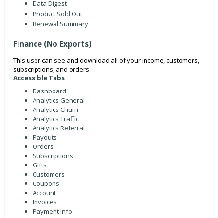
Data Digest
Product Sold Out
Renewal Summary
Finance (No Exports)
This user can see and download all of your income, customers,
subscriptions, and orders.
Accessible Tabs
Dashboard
Analytics General
Analytics Churn
Analytics Traffic
Analytics Referral
Payouts
Orders
Subscriptions
Gifts
Customers
Coupons
Account
Invoices
Payment Info