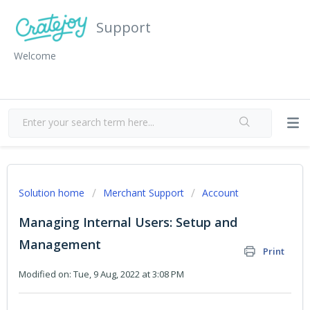
Support
Welcome
Solution home
Merchant Support
Account
Managing Internal Users: Setup and
Management
Print
Modified on: Tue, 9 Aug, 2022 at 3:08 PM