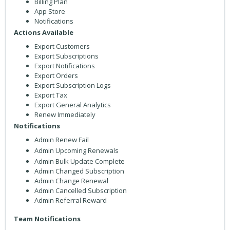
Billing Plan
App Store
Notifications
Actions Available
Export Customers
Export Subscriptions
Export Notifications
Export Orders
Export Subscription Logs
Export Tax
Export General Analytics
Renew Immediately
Notifications
Admin Renew Fail
Admin Upcoming Renewals
Admin Bulk Update Complete
Admin Changed Subscription
Admin Change Renewal
Admin Cancelled Subscription
Admin Referral Reward
Team Notifications