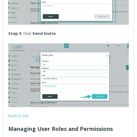
Step 5:
Click
Send Invite
Back to top
Managing User Roles and Permissions