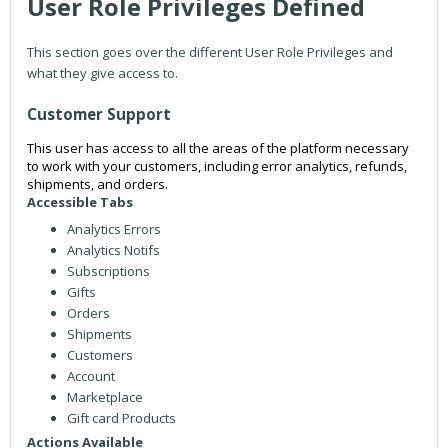
User Role Privileges Defined
This section goes over the different User Role Privileges and
what they give access to.
Customer Support
This user has access to all the areas of the platform necessary
to work with your customers, including error analytics, refunds,
shipments, and orders.
Accessible Tabs
Analytics Errors
Analytics Notifs
Subscriptions
Gifts
Orders
Shipments
Customers
Account
Marketplace
Gift card Products
Actions Available