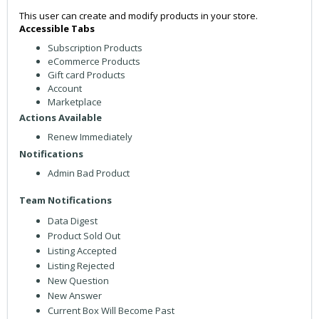
This user can create and modify products in your store.
Accessible Tabs
Subscription Products
eCommerce Products
Gift card Products
Account
Marketplace
Actions Available
Renew Immediately
Notifications
Admin Bad Product
Team Notifications
Data Digest
Product Sold Out
Listing Accepted
Listing Rejected
New Question
New Answer
Current Box Will Become Past