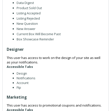
Data Digest
Product Sold Out
Listing Accepted
Listing Rejected
New Question
New Answer
Current Box Will Become Past
Box Showcase Reminder
Designer
This user has access to work on the design of your site as well
as your notifications.
Accessible Tabs
Design
Notifications
Account
Ftp
Marketing
This user has access to promotional coupons and notifications.
Accessible Tabs