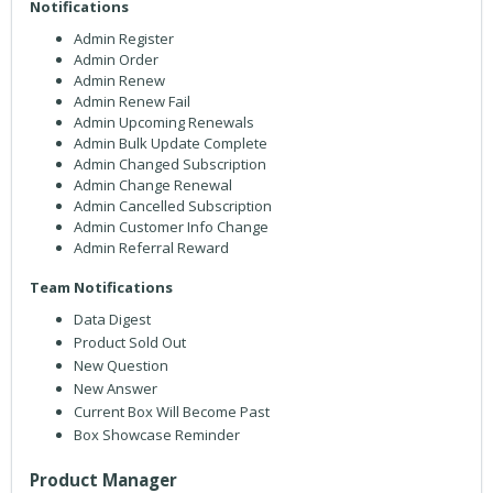
Notifications
Admin Register
Admin Order
Admin Renew
Admin Renew Fail
Admin Upcoming Renewals
Admin Bulk Update Complete
Admin Changed Subscription
Admin Change Renewal
Admin Cancelled Subscription
Admin Customer Info Change
Admin Referral Reward
Team Notifications
Data Digest
Product Sold Out
New Question
New Answer
Current Box Will Become Past
Box Showcase Reminder
Product Manager