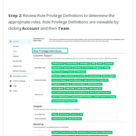
Step 2:
Review Role Privilege Definitions to determine the
appropriate roles. Role Privilege Definitions are viewable by
clicking
Account
and then
Team
.