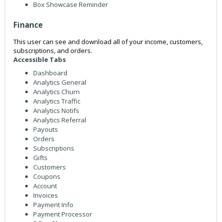
Box Showcase Reminder
Finance
This user can see and download all of your income, customers,
subscriptions, and orders.
Accessible Tabs
Dashboard
Analytics General
Analytics Churn
Analytics Traffic
Analytics Notifs
Analytics Referral
Payouts
Orders
Subscriptions
Gifts
Customers
Coupons
Account
Invoices
Payment Info
Payment Processor