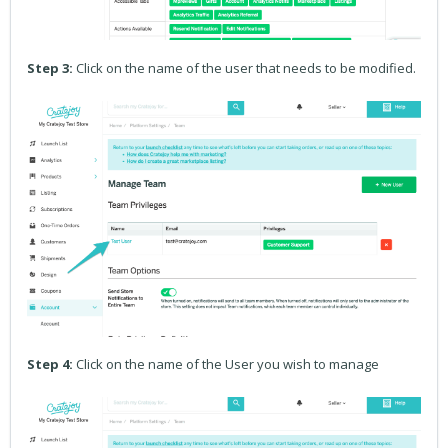
Step 3:
Click on the name of the user that needs to be modified.
Step 4:
Click on the name of the User you wish to manage