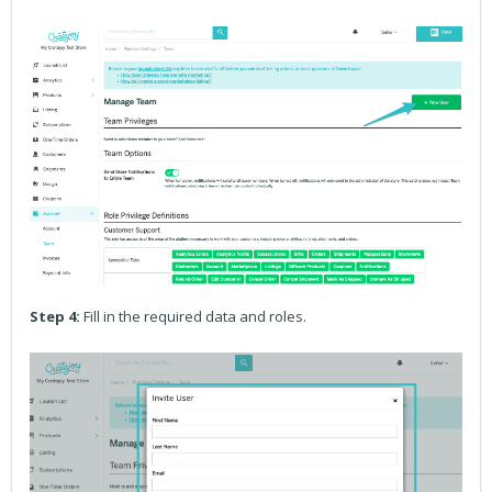
Step 4:
Fill in the required data and roles.