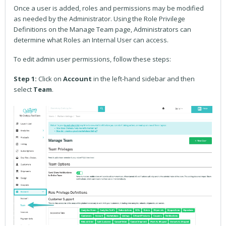
Once a user is added, roles and permissions may be modified
as needed by the Administrator. Using the Role Privilege
Definitions on the Manage Team page, Administrators can
determine what Roles an Internal User can access.
To edit admin user permissions, follow these steps:
Step 1:
Click on
Account
in the left-hand sidebar and then
select
Team
.