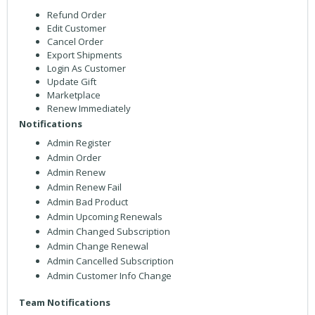
Refund Order
Edit Customer
Cancel Order
Export Shipments
Login As Customer
Update Gift
Marketplace
Renew Immediately
Notifications
Admin Register
Admin Order
Admin Renew
Admin Renew Fail
Admin Bad Product
Admin Upcoming Renewals
Admin Changed Subscription
Admin Change Renewal
Admin Cancelled Subscription
Admin Customer Info Change
Team Notifications