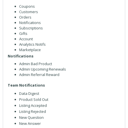
Coupons
Customers
Orders
Notifications
Subscriptions
Gifts
Account
Analytics Notifs
Marketplace
Notifications
Admin Bad Product
Admin Upcoming Renewals
Admin Referral Reward
Team Notifications
Data Digest
Product Sold Out
Listing Accepted
Listing Rejected
New Question
New Answer