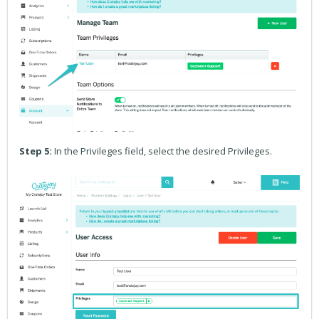
Step 5:
In the Privileges field, select the desired Privileges.