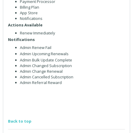
Payment Processor
Billing Plan
App Store
Notifications
Actions Available
Renew Immediately
Notifications
Admin Renew Fail
Admin Upcoming Renewals
Admin Bulk Update Complete
Admin Changed Subscription
Admin Change Renewal
Admin Cancelled Subscription
Admin Referral Reward
Back to top