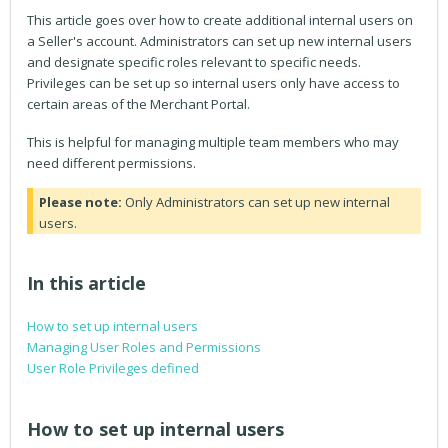
This article goes over how to create additional internal users on
a Seller's account. Administrators can set up new internal users
and designate specific roles relevant to specific needs.
Privileges can be set up so internal users only have access to
certain areas of the Merchant Portal.
This is helpful for managing multiple team members who may
need different permissions.
Please note:
Only Administrators can set up new internal
users.
In this article
How to set up internal users
Managing User Roles and Permissions
User Role Privileges defined
How to set up internal users