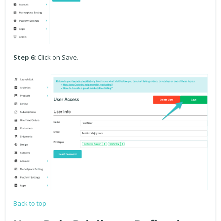
Step 6:
Click on Save.
Back to top