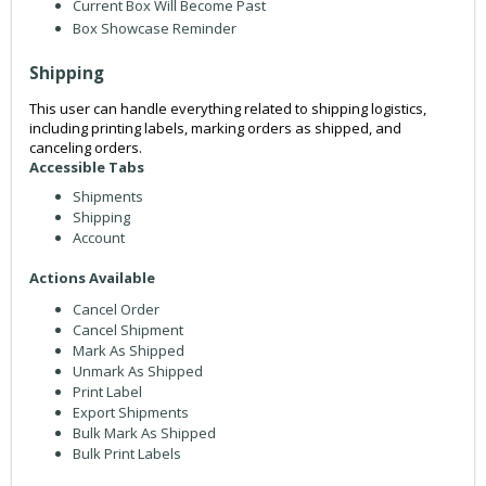
Current Box Will Become Past
Box Showcase Reminder
Shipping
This user can handle everything related to shipping logistics,
including printing labels, marking orders as shipped, and
canceling orders.
Accessible Tabs
Shipments
Shipping
Account
Actions Available
Cancel Order
Cancel Shipment
Mark As Shipped
Unmark As Shipped
Print Label
Export Shipments
Bulk Mark As Shipped
Bulk Print Labels