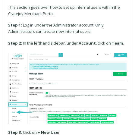
This section goes over how to set up internal users within the
Cratejoy Merchant Portal.
Step 1:
Log in under the Administrator account. Only
Administrators can create new internal users.
Step 2:
In the lefthand sidebar, under
Account
, click on
Team
.
Step 3:
Click on
+ New User