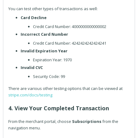
You can test other types of transactions as well:
Card Decline
Credit Card Number: 4000000000000002
Incorrect Card Number
Credit Card Number: 4242424242424241
Invalid Expiration Year
Expiration Year: 1970
Invalid CVC
Security Code: 99
There are various other testing options that can be viewed at
stripe.com/docs/testing
4. View Your Completed Transaction
From the merchant portal, choose
Subscriptions
from the
navigation menu.