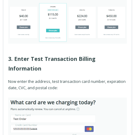
3. Enter Test Transaction Billing
Information
Now enter the address, test transaction card number, expiration
date, CVC, and postal code: