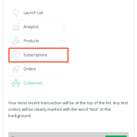
Your most recent transaction will be at the top of the list. Any test
orders will be clearly marked with the word "test" in the
background.