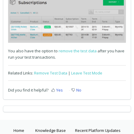
You also have the option to
remove the test data
after you have
run your test transactions.
Related Links:
Remove Test Data
|
Leave Test Mode
Did you find it helpful?
Yes
No
Home
Knowledge Base
Recent Platform Updates