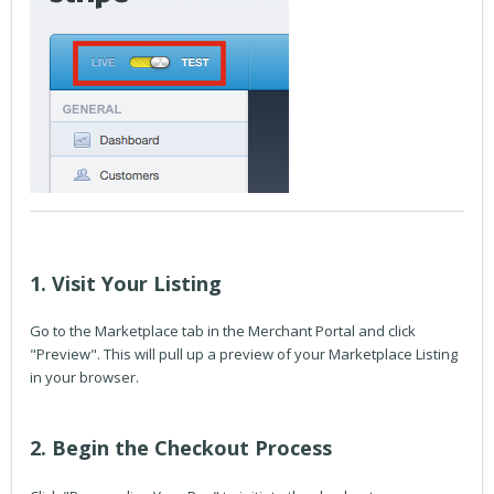
1. Visit Your Listing
Go to the Marketplace tab in the Merchant Portal and click
"Preview". This will pull up a preview of your Marketplace Listing
in your browser.
2. Begin the Checkout Process