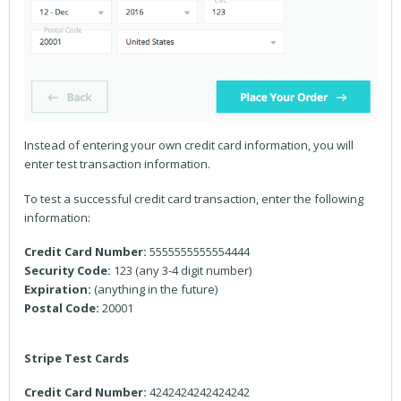
Instead of entering your own credit card information, you will
enter test transaction information.
To test a successful credit card transaction, enter the following
information:
Credit Card Number:
5555555555554444
Security Code:
123 (any 3-4 digit number)
Expiration:
(anything in the future)
Postal Code:
20001
Stripe Test Cards
Credit Card Number:
4242424242424242