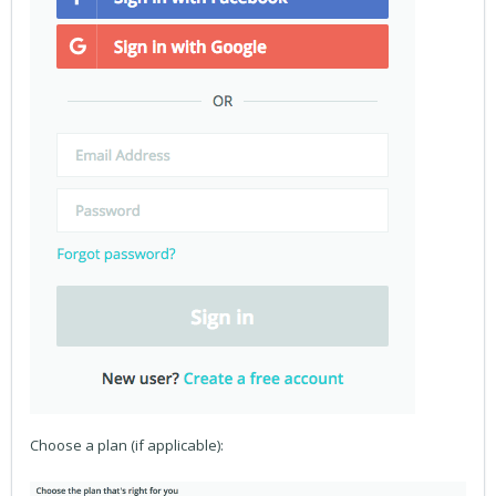
Choose a plan (if applicable):