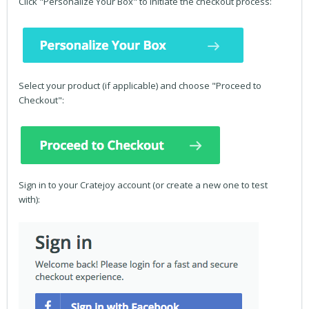
Click "Personalize Your Box" to initiate the checkout process:
Select your product (if applicable) and choose "Proceed to
Checkout":
Sign in to your Cratejoy account (or create a new one to test
with):