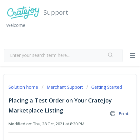
Support
Welcome
Solution home
Merchant Support
Getting Started
Placing a Test Order on Your Cratejoy
Marketplace Listing
Print
Modified on: Thu, 28 Oct, 2021 at 8:20 PM