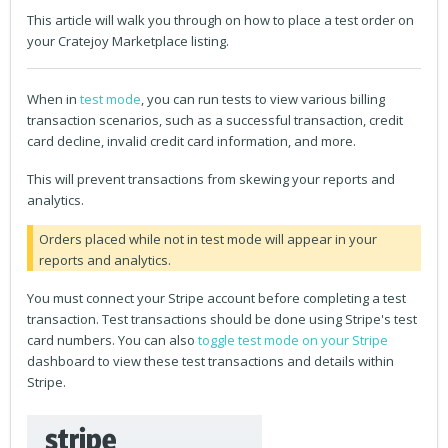
This article will walk you through on how to place a test order on
your Cratejoy Marketplace listing.
When in
test mode
, you can run tests to view various billing
transaction scenarios, such as a successful transaction, credit
card decline, invalid credit card information, and more.
This will prevent transactions from skewing your reports and
analytics.
Orders placed while not in test mode will appear in your
reports and analytics.
You must connect your Stripe account before completing a test
transaction. Test transactions should be done using Stripe's test
card numbers. You can also
toggle test mode on your Stripe
dashboard to view these test transactions and details within
Stripe.