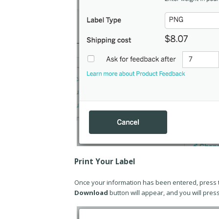
Print Your Label
Once your information has been entered, press 
Download
button will appear, and you will pres