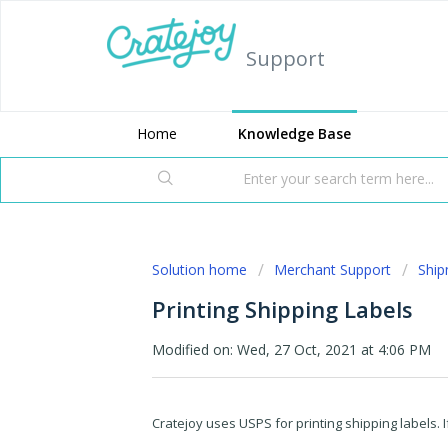
Support
Home
Knowledge Base
Solution home
Merchant Support
Shi
Printing Shipping Labels
Modified on: Wed, 27 Oct, 2021 at 4:06 PM
Cratejoy uses USPS for printing shipping labels. I