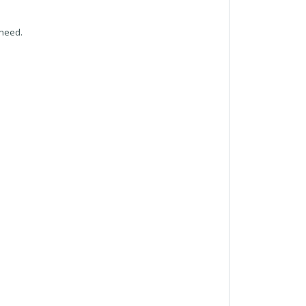
 need.