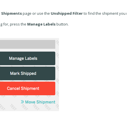
r
Shipments
page or use the
Unshipped Filter
to find the shipment you
g for, press the
Manage Labels
button.