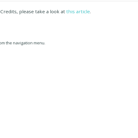
Credits, please take a look at
this article
.
om the navigation menu.