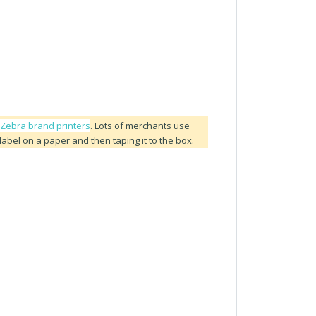
r Zebra brand printers
. Lots of merchants use
 label on a paper and then taping it to the box.