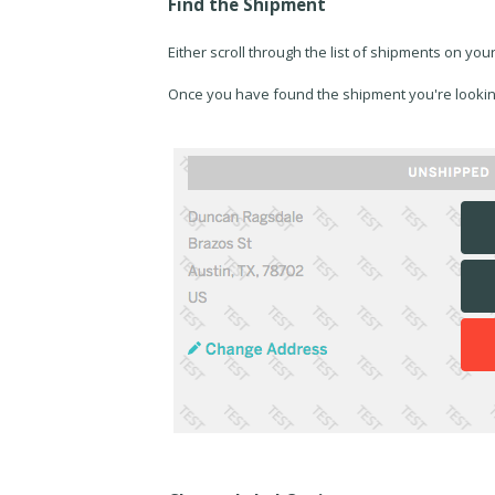
Find the Shipment
Either scroll through the list of shipments on you
Once you have found the shipment you're lookin