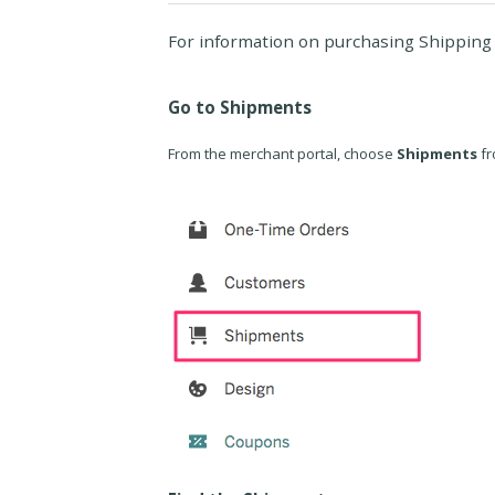
For information on purchasing Shipping 
Go to Shipments
From the merchant portal, choose
Shipments
fr