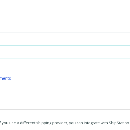
pments
f you use a different shipping provider, you can Integrate with ShipStation t