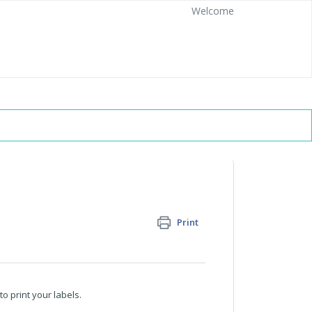
Welcome
Print
o print your labels.