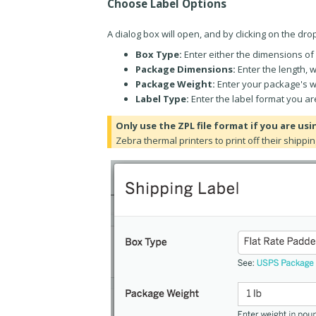
Choose Label Options
A dialog box will open, and by clicking on the dr
Box Type:
Enter either the dimensions of 
Package Dimensions:
Enter the length, 
Package Weight:
Enter your package's w
Label Type:
Enter the label format you ar
Only use the ZPL file format if you are usi
Zebra thermal printers to print off their shippin