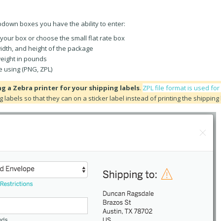
opdown boxes you have the ability to enter:
your box or choose the small flat rate box
width, and height of the package
eight in pounds
e using (PNG, ZPL)
ng a Zebra printer for your shipping labels
.
ZPL file format is used fo
g labels so that they can on a sticker label instead of printing the shipping