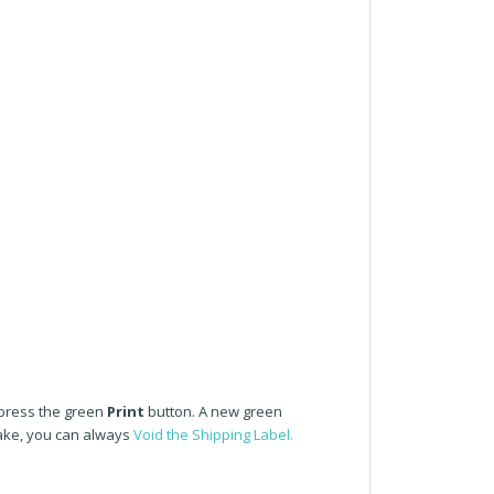
 press the green
Print
button. A new green
take, you can always
Void the Shipping Label.