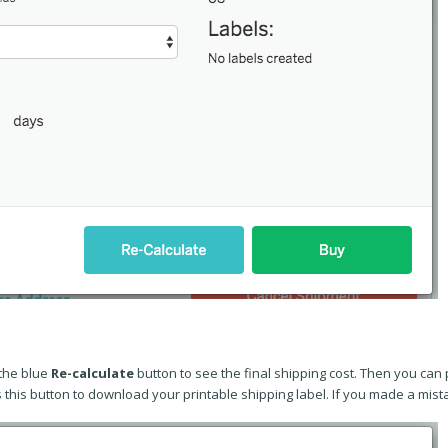
the blue
Re-calculate
button to see the final shipping cost. Then you can
s this button to download your printable shipping label. If you made a mis