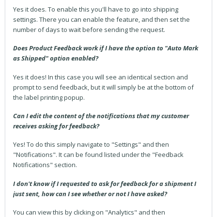
Yes it does. To enable this you'll have to go into shipping
settings. There you can enable the feature, and then set the
number of days to wait before sending the request.
Does Product Feedback work if I have the option to "Auto Mark
as Shipped" option enabled?
Yes it does! In this case you will see an identical section and
prompt to send feedback, but it will simply be at the bottom of
the label printing popup.
Can I edit the content of the notifications that my customer
receives asking for feedback?
Yes! To do this simply navigate to "Settings" and then
"Notifications". It can be found listed under the "Feedback
Notifications" section.
I don't know if I requested to ask for feedback for a shipment I
just sent, how can I see whether or not I have asked?
You can view this by clicking on "Analytics" and then