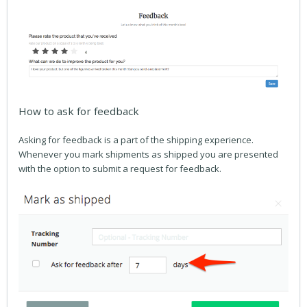
How to ask for feedback
Asking for feedback is a part of the shipping experience.
Whenever you mark shipments as shipped you are presented
with the option to submit a request for feedback.