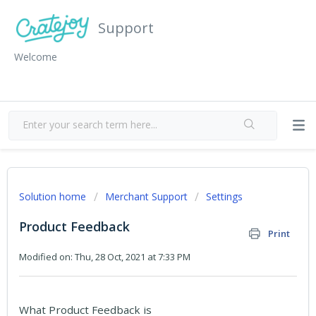
Support
Welcome
Solution home
Merchant Support
Settings
Product Feedback
Print
Modified on: Thu, 28 Oct, 2021 at 7:33 PM
What Product Feedback is