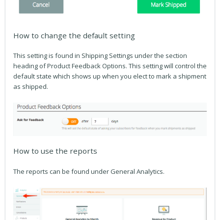
How to change the default setting
This setting is found in Shipping Settings under the section
heading of Product Feedback Options. This setting will control the
default state which shows up when you elect to mark a shipment
as shipped.
How to use the reports
The reports can be found under General Analytics.