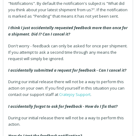
"Notifications". By default the notification's subject is "What did
you think about your latest shipment from us?". If the notification
is marked as "Pending" that means it has not yet been sent.
I think I just accidentally requested feedback more than once for
a shipment. Did I? Can I cancel it?
Don't worry - feedback can only be asked for once per shipment.
If you attempt to ask a second time through any means the
request will simply be ignored.
I accidentally submitted a request for feedback - Can I cancel it?
During our initial release there will not be a way to perform this
action on your own. If you find yourself in this situation you can
contact our support staff at
Cratejoy Support
.
I accidentally forgot to ask for feedback - How do I fix that?
During our initial release there will not be a way to perform this
action.
How do I test the feedback notification?