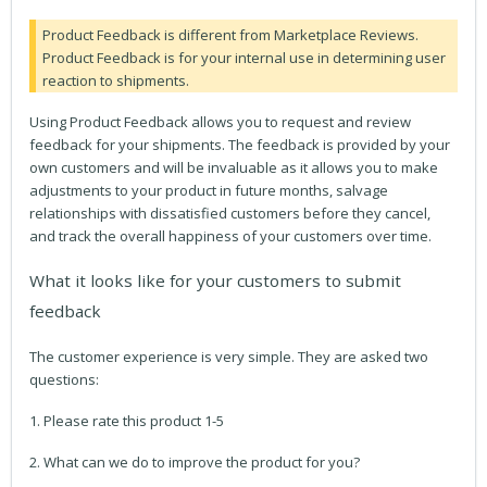
Product Feedback is different from Marketplace Reviews.
Product Feedback is for your internal use in determining user
reaction to shipments.
Using Product Feedback allows you to request and review
feedback for your shipments. The feedback is provided by your
own customers and will be invaluable as it allows you to make
adjustments to your product in future months, salvage
relationships with dissatisfied customers before they cancel,
and track the overall happiness of your customers over time.
What it looks like for your customers to submit
feedback
The customer experience is very simple. They are asked two
questions:
1. Please rate this product 1-5
2. What can we do to improve the product for you?