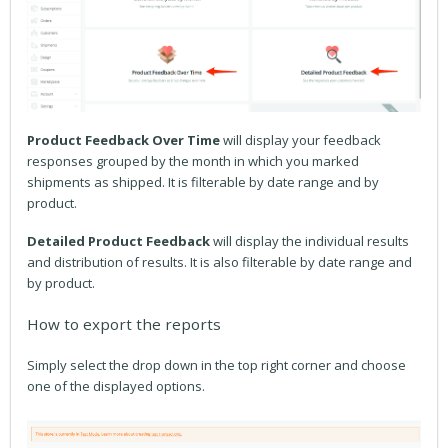
Product Feedback Over Time
will display your feedback
responses grouped by the month in which you marked
shipments as shipped. It is filterable by date range and by
product.
Detailed Product Feedback
will display the individual results
and distribution of results. It is also filterable by date range and
by product.
How to export the reports
Simply select the drop down in the top right corner and choose
one of the displayed options.