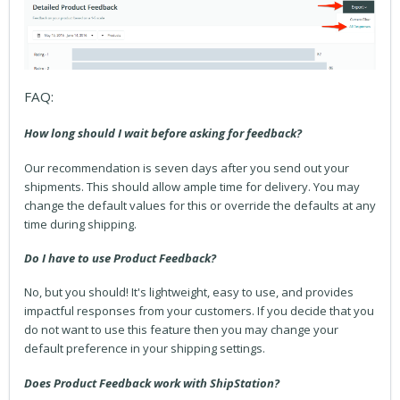
FAQ:
How long should I wait before asking for feedback?
Our recommendation is seven days after you send out your
shipments. This should allow ample time for delivery. You may
change the default values for this or override the defaults at any
time during shipping.
Do I have to use Product Feedback?
No, but you should! It's lightweight, easy to use, and provides
impactful responses from your customers. If you decide that you
do not want to use this feature then you may change your
default preference in your shipping settings.
Does Product Feedback work with ShipStation?