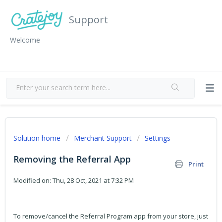
Support
Welcome
Solution home
Merchant Support
Settings
Removing the Referral App
Print
Modified on: Thu, 28 Oct, 2021 at 7:32 PM
To remove/cancel the Referral Program app from your store, just