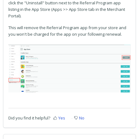
click the "Uninstall" button next to the Referral Program app
listing in the App Store (Apps >> App Store tab in the Merchant
Portal).
This will remove the Referral Program app from your store and
you won't be charged for the app on your following renewal.
Did you find it helpful?
Yes
No