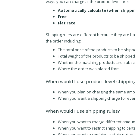
ways you can charge at the product level are:
Automatically calculate (when shippi
Free
Flat rate
Shipping rules are different because they are bas
the order including:
The total price of the products to be ship
Total weight of the products to be shipped
Whether the matching products are subscr
Where the order was placed from
When would I use product-level shippin
When you plan on charging the same amount
When you want a shipping charge for eve
When would I use shipping rules?
When you want to charge different amoun
When you want to restrict shipping to cert
When you want to combine certain orders w