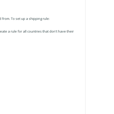
 from. To set up a shipping rule:
reate a rule for all countries that don't have their