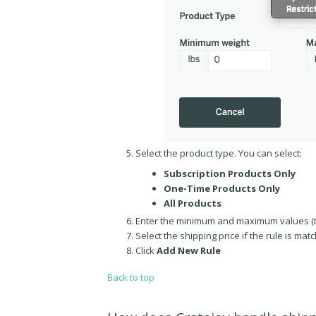
Select the product type. You can select:
Subscription Products Only
One-Time Products Only
All Products
Enter the minimum and maximum values (t
Select the shipping price if the rule is mat
Click
Add New Rule
Back to top