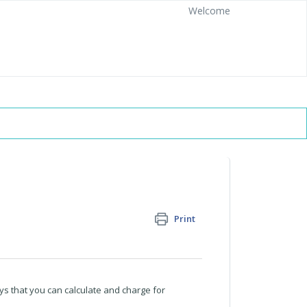
Welcome
Print
ays that you can calculate and charge for