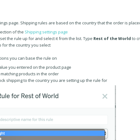
ings page. Shipping rules are based on the country that the order is placed
section of the
Shipping settings page
t the rule up for and select it from the list. Type
Rest of the World
to c
b for the country you select
tions you can base the rule on
alue you entered on the product page
 matching products in the order
lock shipping to the country you are setting up the rule for