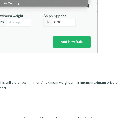
his will either be minimum/maximum weight or minimum/maximum price de
ched