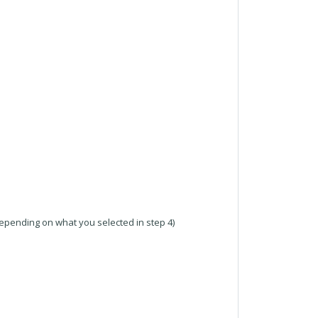
pending on what you selected in step 4)