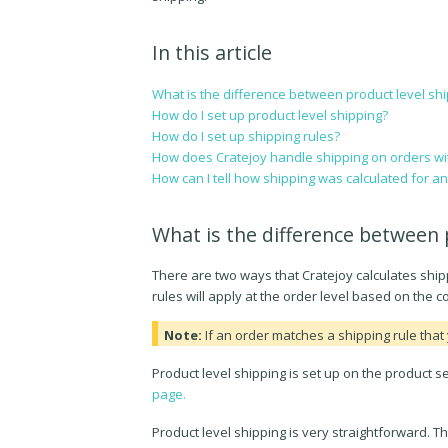
In this article
What is the difference between product level shi
How do I set up product level shipping?
How do I set up shipping rules?
How does Cratejoy handle shipping on orders wit
How can I tell how shipping was calculated for a
What is the difference between 
There are two ways that Cratejoy calculates shippi
rules will apply at the order level based on the 
Note:
If an order matches a shipping rule that 
Product level shipping is set up on the product 
page.
Product level shipping is very straightforward. T