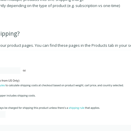
tly depending on the type of product (e.g. subscription vs one-time)
hipping?
your product pages. You can find these pages in the Products tab in your se