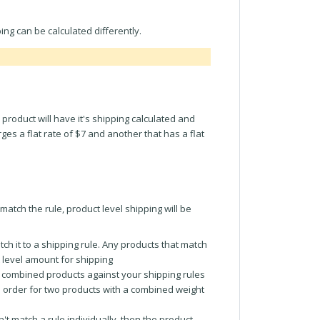
ng can be calculated differently.
 product will have it's shipping calculated and
ges a flat rate of $7 and another that has a flat
match the rule, product level shipping will be
tch it to a shipping rule. Any products that match
t level amount for shipping
the combined products against your shipping rules
n order for two products with a combined weight
n't match a rule individually, then the product