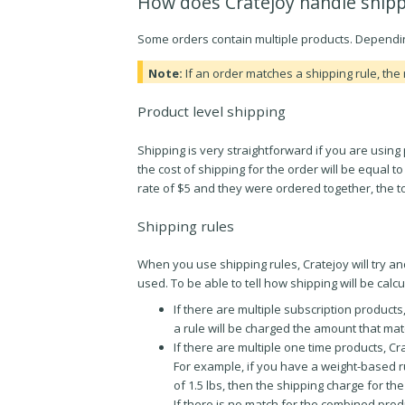
How does Cratejoy handle shipp
Some orders contain multiple products. Depending
Note:
If an order matches a shipping rule, the 
Product level shipping
Shipping is very straightforward if you are using 
the cost of shipping for the order will be equal 
rate of $5 and they were ordered together, the to
Shipping rules
When you use shipping rules, Cratejoy will try and
used. To be able to tell how shipping will be calc
If there are multiple subscription products
a rule will be charged the amount that mat
If there are multiple one time products, C
For example, if you have a weight-based r
of 1.5 lbs, then the shipping charge for the
If there is no match for the combined produc