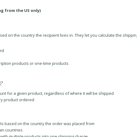
ng from the US only)
ed on the country the recipient lives in. They let you calculate the shippin
ped
iption products or one-time products
g?
 for a given product, regardless of where it will be shipped
ry product ordered
ts based on the country the order was placed from
ain countries
ith multiple products into one shipping charge