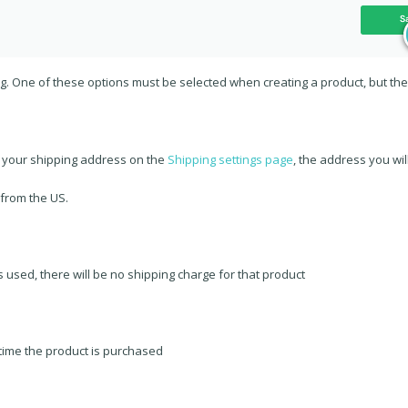
ng. One of these options must be selected when creating a product, but th
s your shipping address on the
Shipping settings page
, the address you wil
 from the US.
s used, there will be no shipping charge for that product
 time the product is purchased