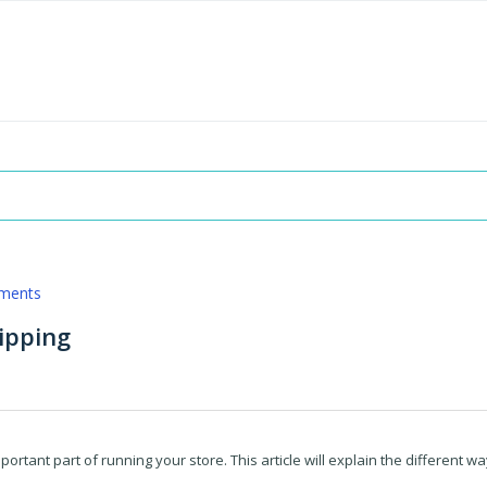
pments
ipping
ortant part of running your store. This article will explain the different w