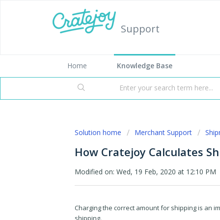
Support
Home
Knowledge Base
Solution home
Merchant Support
Shi
How Cratejoy Calculates Sh
Modified on: Wed, 19 Feb, 2020 at 12:10 PM
Charging the correct amount for shipping is an imp
shipping.