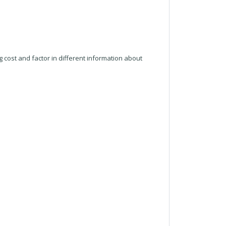
g cost and factor in different information about