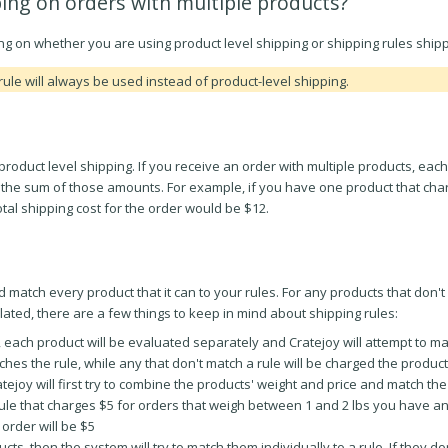
ing on orders with multiple products?
 on whether you are using product level shipping or shipping rules shippi
rule will always be used instead of product-level shipping.
product level shipping. If you receive an order with multiple products, each
to the sum of those amounts. For example, if you have one product that char
tal shipping cost for the order would be $12.
 match every product that it can to your rules. For any products that don't 
ulated, there are a few things to keep in mind about shipping rules:
, each product will be evaluated separately and Cratejoy will attempt to ma
ches the rule, while any that don't match a rule will be charged the produc
ratejoy will first try to combine the products' weight and price and match 
ule that charges $5 for orders that weigh between 1 and 2 lbs you have a
 order will be $5
ts, then the system will try to match them individually to a rule. If they do