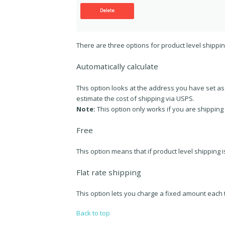
There are three options for product level shippi
Automatically calculate
This option looks at the address you have set a
estimate the cost of shipping via USPS.
Note:
This option only works if you are shipping
Free
This option means that if product level shipping i
Flat rate shipping
This option lets you charge a fixed amount each
Back to top