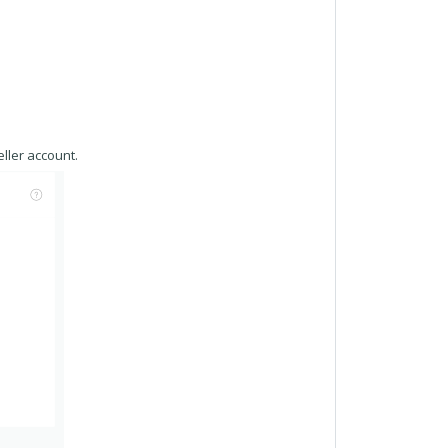
ller account.