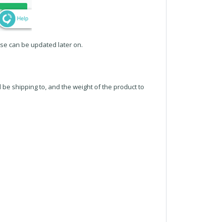
ese can be updated later on.
l be shipping to, and the weight of the product to