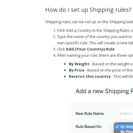
How do I set up Shipping rules?
Shipping rules can be set up on the Shipping sett
Click Add a Country in the Shipping Rules 
Type the name of the country you want to se
own specific rule. This will create a new ta
Click
Add {Your Country} Rule
After naming your rule, there are three op
By Weight
- Based on the weight v
By Price
- Based on the price of the
Restrict this country
- This will b