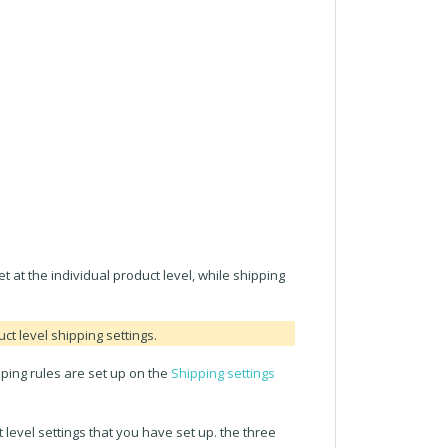
t at the individual product level, while shipping
ct level shipping settings.
pping rules are set up on the
Shipping settings
level settings that you have set up. the three