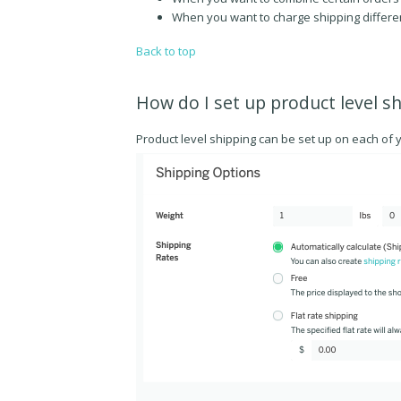
When you want to charge shipping differen
Back to top
How do I set up product level s
Product level shipping can be set up on each of 