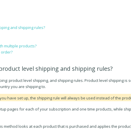
pping and shipping rules?
h multiple products?
n order?
product level shipping and shipping rules?
ng: product level shipping, and shipping rules. Product level shipping is se
country you are shipping to.
you have set up, the shipping rule will always be used instead of the produ
setup pages for each of your subscription and one time products, while shi
his method looks at each product that is purchased and applies the product 