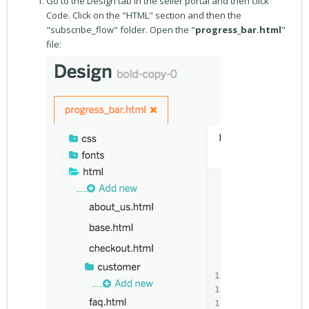
Go to the Design tab in the seller portal and then click
Code. Click on the "HTML" section and then the
"subscribe_flow" folder. Open the "
progress_bar.html
"
file: