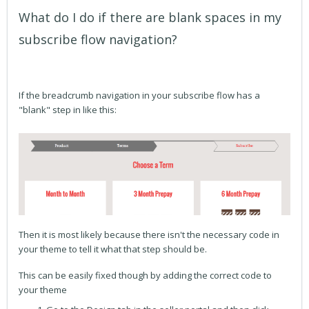
What do I do if there are blank spaces in my
subscribe flow navigation?
If the breadcrumb navigation in your subscribe flow has a
"blank" step in like this:
Then it is most likely because there isn't the necessary code in
your theme to tell it what that step should be.
This can be easily fixed though by adding the correct code to
your theme