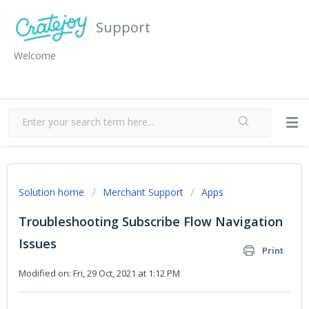
Support
Welcome
Solution home
Merchant Support
Apps
Troubleshooting Subscribe Flow Navigation
Issues
Print
Modified on: Fri, 29 Oct, 2021 at 1:12 PM