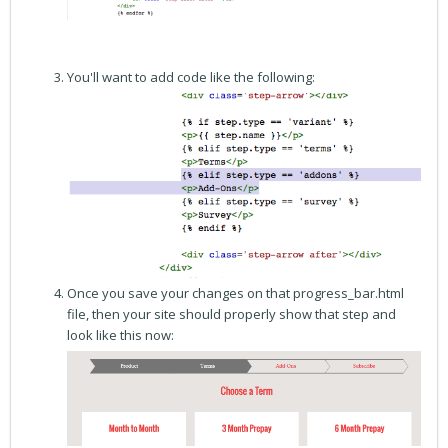
You'll want to add code like the following:
Once you save your changes on that progress_bar.html
file, then your site should properly show that step and
look like this now: