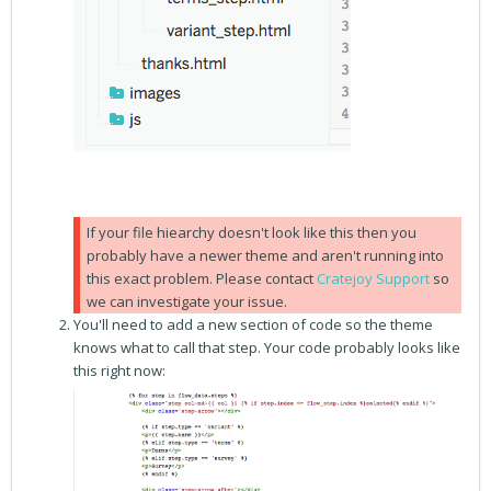
If your file hiearchy doesn't look like this then you
probably have a newer theme and aren't running into
this exact problem. Please contact
Cratejoy Support
so
we can investigate your issue.
You'll need to add a new section of code so the theme
knows what to call that step. Your code probably looks like
this right now: