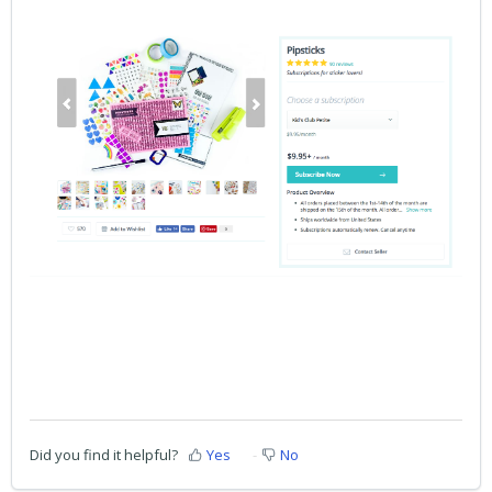
Did you find it helpful?
Yes
No