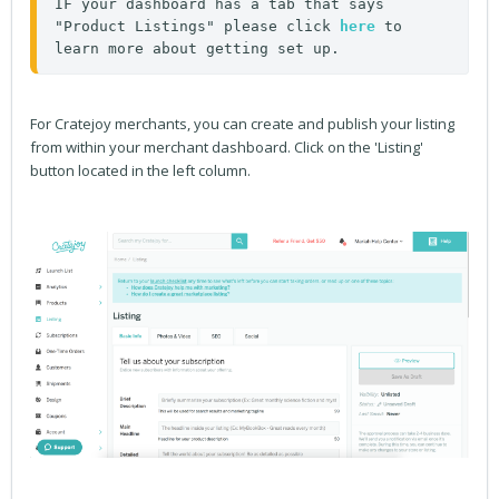
IF your dashboard has a tab that says 
"Product Listings" please click 
here
 to 
learn more about getting set up. 
For Cratejoy merchants, you can create and publish your listing
from within your merchant dashboard. Click on the 'Listing'
button located in the left column.