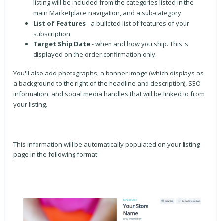
listing will be included from the categories listed in the
main Marketplace navigation, and a sub-category
List of Features
- a bulleted list of features of your
subscription
Target Ship Date
- when and how you ship. This is
displayed on the order confirmation only.
You'll also add photographs, a banner image (which displays as
a background to the right of the headline and description), SEO
information, and social media handles that will be linked to from
your listing.
This information will be automatically populated on your listing
page in the following format: