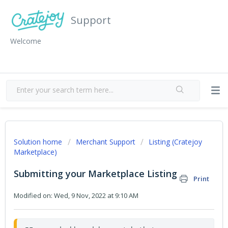
Support
Welcome
Solution home
Merchant Support
Listing (Cratejoy
Marketplace)
Submitting your Marketplace Listing
Print
Modified on: Wed, 9 Nov, 2022 at 9:10 AM