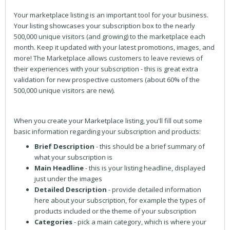
Your marketplace listing is an important tool for your business.
Your listing showcases your subscription box to the nearly
500,000 unique visitors (and growing) to the marketplace each
month. Keep it updated with your latest promotions, images, and
more! The Marketplace allows customers to leave reviews of
their experiences with your subscription - this is great extra
validation for new prospective customers (about 60% of the
500,000 unique visitors are new).
When you create your Marketplace listing, you'll fill out some
basic information regarding your subscription and products:
Brief Description
- this should be a brief summary of
what your subscription is
Main Headline
- this is your listing headline, displayed
just under the images
Detailed Description
- provide detailed information
here about your subscription, for example the types of
products included or the theme of your subscription
Categories
- pick a main category, which is where your