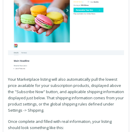
Your Marketplace listing will also automatically pull the lowest
price available for your subscription products, displayed above
the "Subscribe Now" button, and applicable shipping information
displayed just below. That shipping information comes from your
product settings, or the global shipping rules defined under
Settings -> Shipping.
Once complete and filled with real information, your listing
should look something like this: