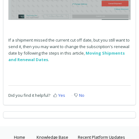
If a shipment missed the current cut off date, but you still want to
send it, then you may want to change the subscription's renewal
date by following the steps in this article,
Moving Shipments
and Renewal Dates
.
Did you find it helpful?
Yes
No
Home
Knowledge Base
Recent Platform Updates