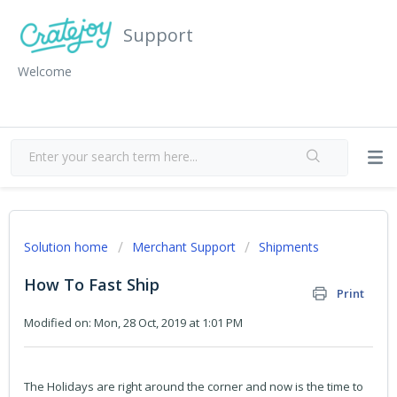
Support
Welcome
Solution home
Merchant Support
Shipments
How To Fast Ship
Print
Modified on: Mon, 28 Oct, 2019 at 1:01 PM
The Holidays are right around the corner and now is the time to