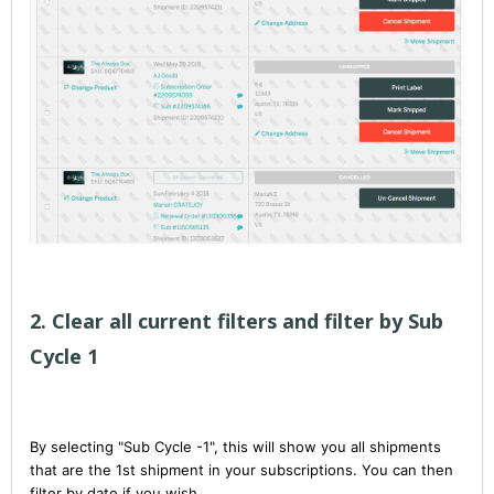
2. Clear all current filters and filter by Sub
Cycle 1
By selecting "Sub Cycle -1", this will show you all shipments
that are the 1st shipment in your subscriptions. You can then
filter by date if you wish.