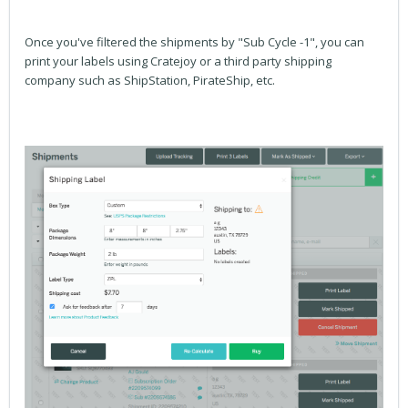
Once you've filtered the shipments by "Sub Cycle -1", you can
print your labels using Cratejoy or a third party shipping
company such as ShipStation, PirateShip, etc.