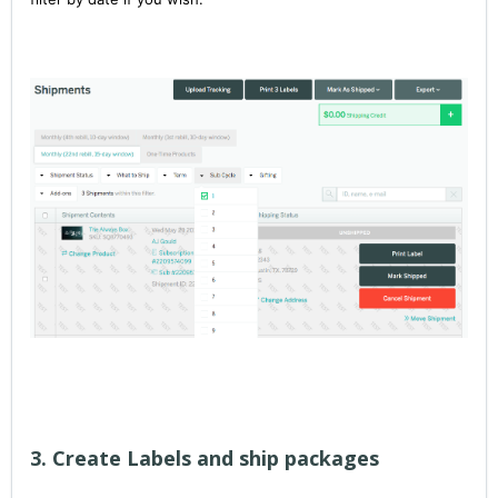
3. Create Labels and ship packages