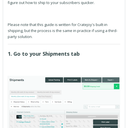
figure out how to ship to your subscribers quicker.
Please note that this guide is written for Cratejoy's built-in
shipping, but the process is the same in practice if using a third-
party solution.
1. Go to your Shipments tab