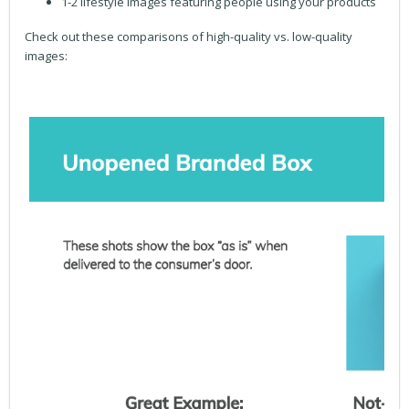
1-2 lifestyle images featuring people using your products
Check out these comparisons of high-quality vs. low-quality
images: