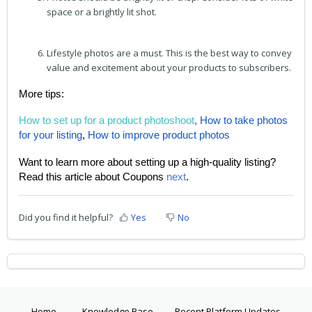
space or a brightly lit shot.
Lifestyle photos are a must. This is the best way to convey
value and excitement about your products to subscribers.
More tips:
How to set up for a product photoshoot
,
How to take photos
for your listing
,
How to improve product photos
Want to learn more about setting up a high-quality listing?
Read this article about Coupons
next
.
Did you find it helpful?
Yes
No
Home
Knowledge Base
Recent Platform Updates