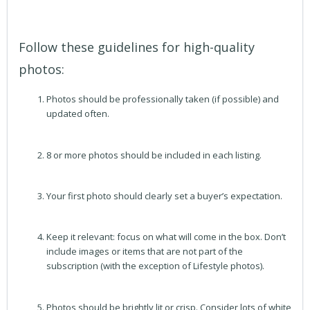
Follow these guidelines for high-quality
photos:
Photos should be professionally taken (if possible) and
updated often.
8 or more photos should be included in each listing.
Your first photo should clearly set a buyer’s expectation.
Keep it relevant: focus on what will come in the box. Don’t
include images or items that are not part of the
subscription (with the exception of Lifestyle photos).
Photos should be brightly lit or crisp. Consider lots of white