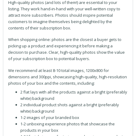
High-quality photos (and lots of them!) are essential to your
listing. They work hand-in-hand with your well-written copy to
attract more subscribers. Photos should inspire potential
customers to imagine themselves being delighted by the
contents of their subscription box.
When shopping online: photos are the closest a buyer gets to
picking up a product and experiencing it before making a
decision to purchase. Clear, high-quality photos show the value
of your subscription box to potential buyers.
We recommend at least 8-10 total images, 1200x800 for
dimensions and 300ppi, showcasing high-quality, high-resolution
photos of your box and the contents, including:
2 flat lays with all the products against a bright (preferably
white) background
2 individual product shots against a bright (preferably
white) background
1-2 images of your branded box
1-2 unboxing experience photos that showcase the
products in your box