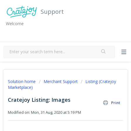
Support
Welcome
Solution home
Merchant Support
Listing (Cratejoy
Marketplace)
Cratejoy Listing: Images
Print
Modified on: Mon, 31 Aug, 2020 at 5:19 PM