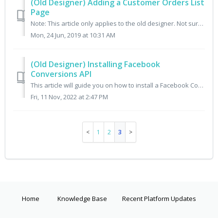
(Old Designer) Adding a Customer Orders List
Page
Note: This article only applies to the old designer. Not sure which designer you have? Check here. This article explains how to enable a page in the cus...
Mon, 24 Jun, 2019 at 10:31 AM
(Old Designer) Installing Facebook
Conversions API
This article will guide you on how to install a Facebook Conversions API in addition to your Facebook Pixel implementation on your Cratejoy site. This art...
Fri, 11 Nov, 2022 at 2:47 PM
1
2
3
Home
Knowledge Base
Recent Platform Updates