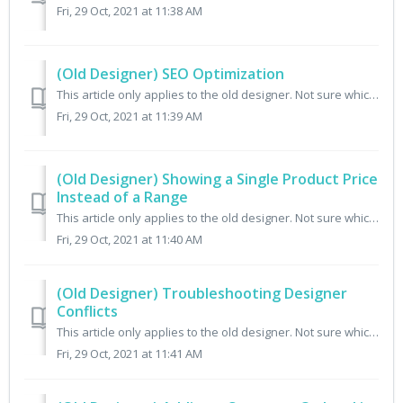
Fri, 29 Oct, 2021 at 11:38 AM
(Old Designer) SEO Optimization
This article only applies to the old designer. Not sure which designer you have? Check here. It's important to be found. All Cratejoy themes support a ...
Fri, 29 Oct, 2021 at 11:39 AM
(Old Designer) Showing a Single Product Price
Instead of a Range
This article only applies to the old designer. Not sure which designer you have? Check here. When your products have multiple payment terms, the subscribe ...
Fri, 29 Oct, 2021 at 11:40 AM
(Old Designer) Troubleshooting Designer
Conflicts
This article only applies to the old designer. Not sure which designer you have? Check here. If you're using both the code-editor and the visual design...
Fri, 29 Oct, 2021 at 11:41 AM