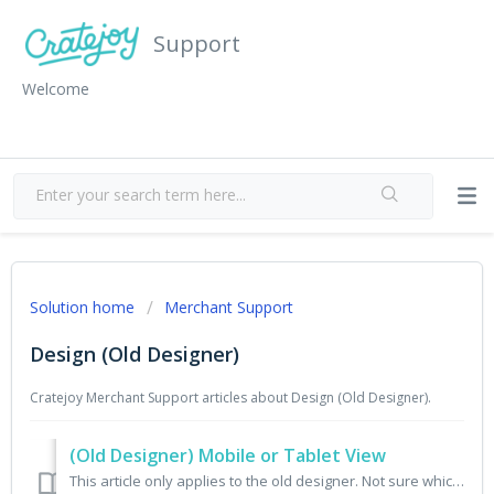
Support
Welcome
Solution home
Merchant Support
Design (Old Designer)
Cratejoy Merchant Support articles about Design (Old Designer).
(Old Designer) Mobile or Tablet View
This article only applies to the old designer. Not sure which designer you have? Check here. Go to Design From the merchant portal, choose Design from the...