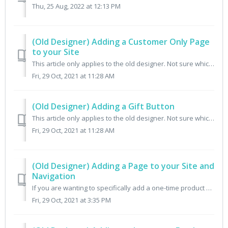
Thu, 25 Aug, 2022 at 12:13 PM
(Old Designer) Adding a Customer Only Page
to your Site
This article only applies to the old designer. Not sure which designer you have? Check here. Go to Design From the merchant portal, choose Design from the...
Fri, 29 Oct, 2021 at 11:28 AM
(Old Designer) Adding a Gift Button
This article only applies to the old designer. Not sure which designer you have? Check here. In order to add a "Give a Gift" button to your site,...
Fri, 29 Oct, 2021 at 11:28 AM
(Old Designer) Adding a Page to your Site and
Navigation
If you are wanting to specifically add a one-time product shop page to your theme/store (a place where people can look at and buy one-time products and not ...
Fri, 29 Oct, 2021 at 3:35 PM