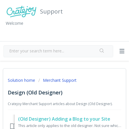
Support
Welcome
Solution home
Merchant Support
Design (Old Designer)
Cratejoy Merchant Support articles about Design (Old Designer).
(Old Designer) Adding a Blog to your Site
This article only applies to the old designer. Not sure which designer you have? See our support article: Determining your Designer Version. Adding a blog ...