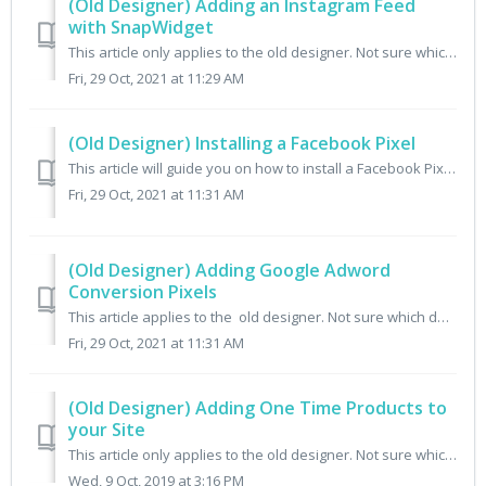
(Old Designer) Adding an Instagram Feed
with SnapWidget
This article only applies to the old designer. Not sure which designer you have? Check here. While there is no built in feed to pull Instagram photos into ...
Fri, 29 Oct, 2021 at 11:29 AM
(Old Designer) Installing a Facebook Pixel
This article will guide you on how to install a Facebook Pixel on your Cratejoy site. This article only applies to the old designer. Not sure which design...
Fri, 29 Oct, 2021 at 11:31 AM
(Old Designer) Adding Google Adword
Conversion Pixels
This article applies to the old designer. Not sure which designer you have? Check here. Step 1 - Get the Conversion Pixel If you need help setting up ...
Fri, 29 Oct, 2021 at 11:31 AM
(Old Designer) Adding One Time Products to
your Site
This article only applies to the old designer. Not sure which designer you have? Check here. This article contains information on how to manually install a...
Wed, 9 Oct, 2019 at 3:16 PM