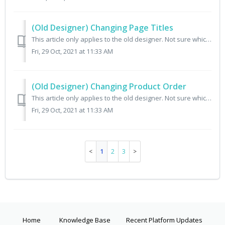
(Old Designer) Changing Page Titles
This article only applies to the old designer. Not sure which designer you have? Check here. What is a page title? A page title is the text that appears...
Fri, 29 Oct, 2021 at 11:33 AM
(Old Designer) Changing Product Order
This article only applies to the old designer. Not sure which designer you have? Check here. By default both your subscription products and one-time purcha...
Fri, 29 Oct, 2021 at 11:33 AM
1
2
3
Home
Knowledge Base
Recent Platform Updates