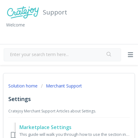
Support
Welcome
Solution home
Merchant Support
Settings
Cratejoy Merchant Support Articles about Settings.
Marketplace Settings
This guide will walk you through how to use the section in your seller portal called Marketplace Settings. Use Cratejoy’s Marketplace Settings to: ...