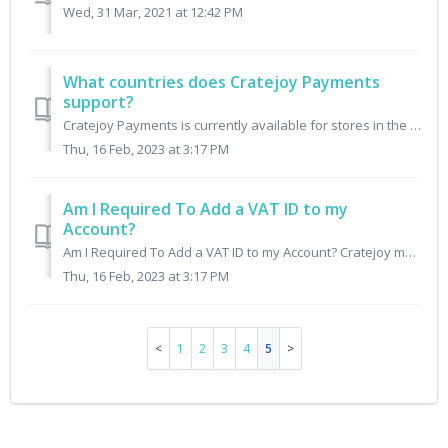
Wed, 31 Mar, 2021 at 12:42 PM
What countries does Cratejoy Payments
support?
Cratejoy Payments is currently available for stores in the following countries: Algeria - Preview Angola - Preview Antigua & Barbuda Argenti...
Thu, 16 Feb, 2023 at 3:17 PM
Am I Required To Add a VAT ID to my
Account?
Am I Required To Add a VAT ID to my Account? Cratejoy may be required to report tax information to local tax authorities in certain countries when selle...
Thu, 16 Feb, 2023 at 3:17 PM
1
2
3
4
5