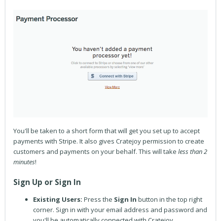
You'll be taken to a short form that will get you set up to accept
payments with Stripe. It also gives Cratejoy permission to create
customers and payments on your behalf. This will take
less than 2
minutes
!
Sign Up or Sign In
Existing Users:
Press
the
Sign In
button in the top right
corner. Sign in with your email address and password and
you'll be automatically connected with Cratejoy.