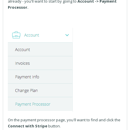
already - you'll want to start by going to
Account -> Payment
Processor.
On the payment processor page, you'll want to find and click the
Connect with Stripe
button.