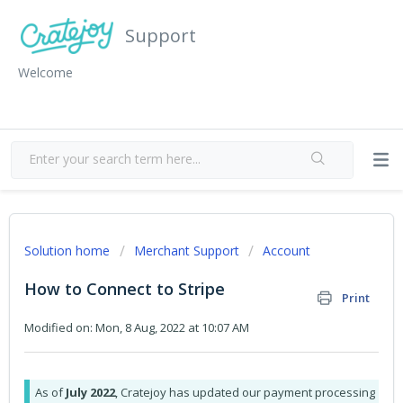
Support
Welcome
Solution home
Merchant Support
Account
How to Connect to Stripe
Print
Modified on: Mon, 8 Aug, 2022 at 10:07 AM
As of
July 2022
, Cratejoy has updated our payment processing