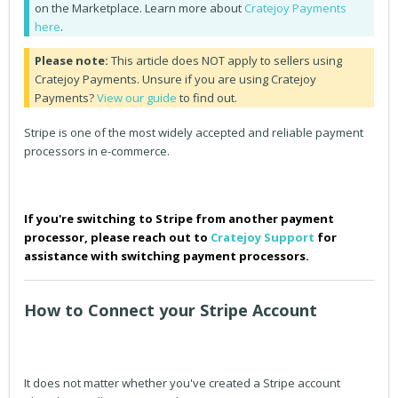
on the Marketplace. Learn more about
Cratejoy Payments
here
.
Please note:
This article does NOT apply to sellers using
Cratejoy Payments. Unsure if you are using Cratejoy
Payments?
View our guide
to find out.
Stripe is one of the most widely accepted and reliable payment
processors in e-commerce.
If you're switching to Stripe from another payment
processor, please reach out to
Cratejoy Support
for
assistance with switching payment processors.
How to Connect your Stripe Account
It does not matter whether you've created a Stripe account