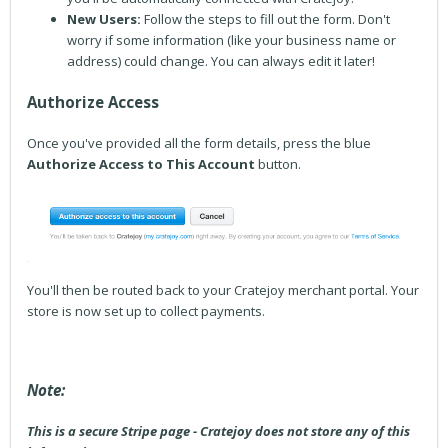
New Users:
Follow the steps to fill out the form. Don't
worry if some information (like your business name or
address) could change. You can always edit it later!
Authorize Access
Once you've provided all the form details, press the blue
Authorize Access to This Account
button.
You'll then be routed back to your Cratejoy merchant portal. Your
store is now set up to collect payments.
Note:
This is a secure Stripe page - Cratejoy does not store any of this