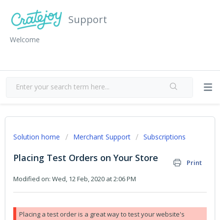
Support
Welcome
Solution home
Merchant Support
Subscriptions
Placing Test Orders on Your Store
Print
Modified on: Wed, 12 Feb, 2020 at 2:06 PM
Placing a test order is a great way to test your website's