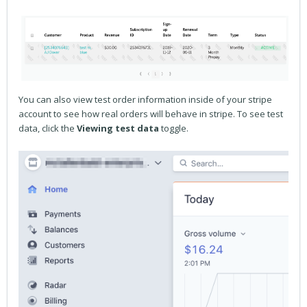
You can also view test order information inside of your stripe
account to see how real orders will behave in stripe. To see test
data, click the
Viewing test data
toggle.