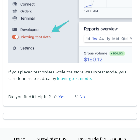
If you placed test orders while the store was in test mode, you
can clear the test data by
leaving test mode.
Did you find it helpful?
Yes
No
Home
Knowledge Base
Recent Platform Updates