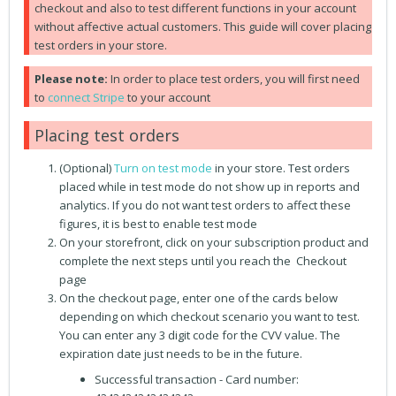
checkout and also to test different functions in your account
without affective actual customers. This guide will cover placing
test orders in your store.
Please note:
In order to place test orders, you will first need
to
connect Stripe
to your account
Placing test orders
(Optional)
Turn on test mode
in your store. Test orders
placed while in test mode do not show up in reports and
analytics. If you do not want test orders to affect these
figures, it is best to enable test mode
On your storefront, click on your subscription product and
complete the next steps until you reach the Checkout
page
On the checkout page, enter one of the cards below
depending on which checkout scenario you want to test.
You can enter any 3 digit code for the CVV value. The
expiration date just needs to be in the future.
Successful transaction - Card number: