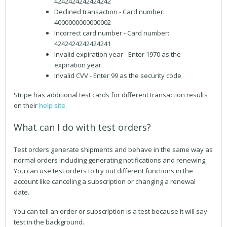
4242424242424242
Declined transaction - Card number:
4000000000000002
Incorrect card number - Card number:
4242424242424241
Invalid expiration year - Enter 1970 as the
expiration year
Invalid CVV - Enter 99 as the security code
Stripe has additional test cards for different transaction results
on their
help site
.
What can I do with test orders?
Test orders generate shipments and behave in the same way as
normal orders including generating notifications and renewing.
You can use test orders to try out different functions in the
account like canceling a subscription or changing a renewal
date.
You can tell an order or subscription is a test because it will say
test in the background.