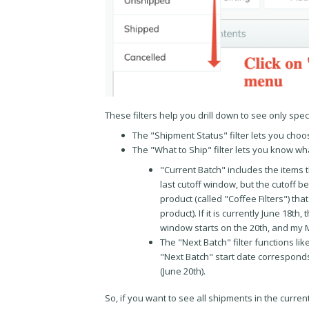
These filters help you drill down to see only spec
The "Shipment Status" filter lets you choos
The "What to Ship" filter lets you know 
"Current Batch" includes the items 
last cutoff window, but the cutoff b
product (called "Coffee Filters") tha
product). If it is currently June 18t
window starts on the 20th, and my M
The "Next Batch" filter functions l
"Next Batch" start date corresponds
(June 20th).
So, if you want to see all shipments in the curre