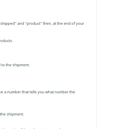
"unshipped" and "product" then, at the end of your
roducts.
d to the shipment.
 see a number that tells you what number the
f the shipment.