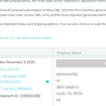
n with prepaid terms, the order date on the shipment is adjusted to reflect
 3-month prepaid subscription on May 24th, 2014, the first shipment genera
usted
order date of June 24th, 2014, and the final shipment generated will
he shipment status and shipping address. You can also choose to mark the
k out our help article on the subject.