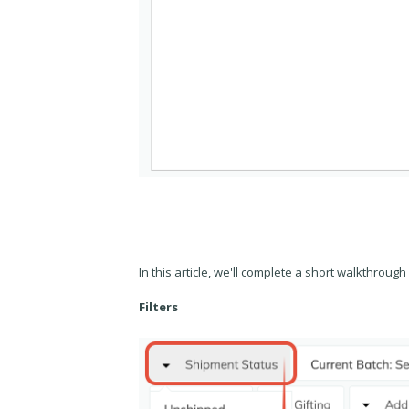
In this article, we'll complete a short walkthrough o
Filters