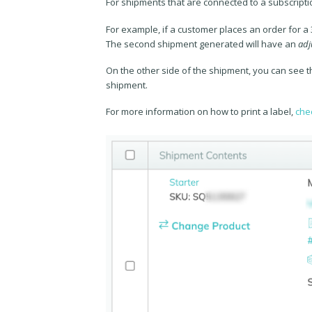
For shipments that are connected to a subscriptio
For example, if a customer places an order for a
The second shipment generated will have an
adj
On the other side of the shipment, you can see t
shipment.
For more information on how to print a label,
chec