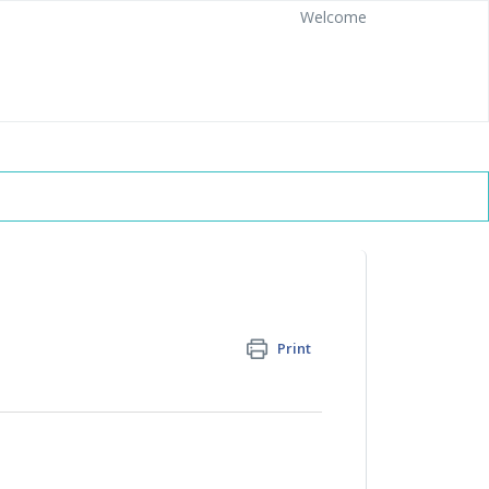
Welcome
Print