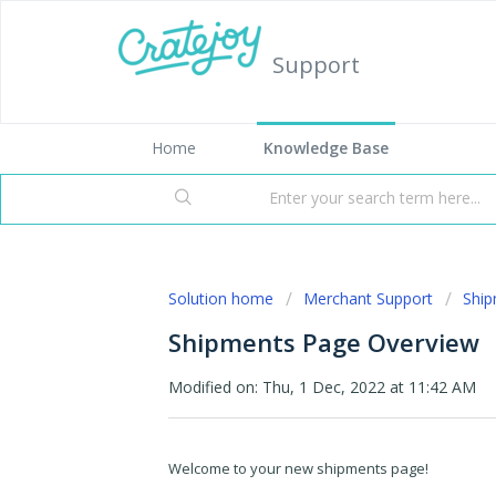
Support
Home
Knowledge Base
Solution home
Merchant Support
Shi
Shipments Page Overview
Modified on: Thu, 1 Dec, 2022 at 11:42 AM
Welcome to your new shipments page!