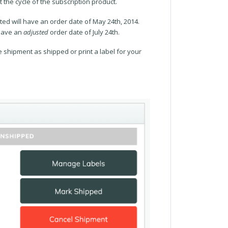
 the cycle of the subscription product.
ted will have an order date of May 24th, 2014.
 have an
adjusted
order date of July 24th.
 shipment as shipped or print a label for your