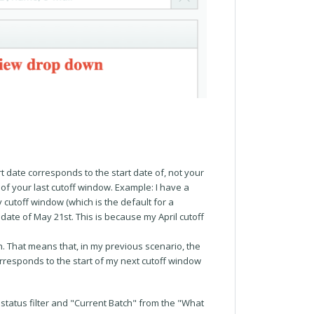
t date corresponds to the start date of, not your
 of your last cutoff window. Example: I have a
ay cutoff window (which is the default for a
d date of May 21st. This is because my April cutoff
h. That means that, in my previous scenario, the
orresponds to the start of my next cutoff window
 status filter and "Current Batch" from the "What