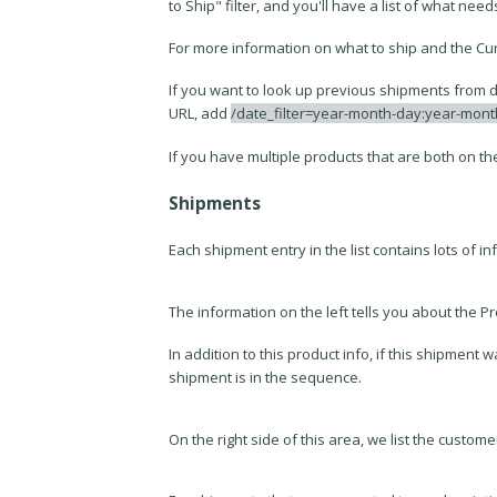
to Ship" filter, and you'll have a list of what need
For more information on what to ship and the Cu
If you want to look up previous shipments from da
URL, add
/date_filter=year-month-day:year-mon
If you have multiple products that are both on the
Shipments
Each shipment entry in the list contains lots of i
The information on the left tells you about the 
In addition to this product info, if this shipmen
shipment is in the sequence.
On the right side of this area, we list the custom