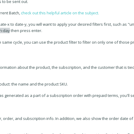
s to be sent out.
rrent Batch,
check out this helpful article on the subject.
te-x to date-y, you will want to apply your desired filters first, such as 
th-day
then press enter.
 same cycle, you can use the product filter to filter on only one of those p
nformation about the product, the subscription, and the customer that is tie
Product: the name and the product SKU.
t was generated as a part of a subscription order with prepaid terms, you'll
er, order, and subscription info. In addition, we also show the order date o