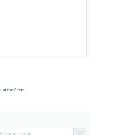
 at the filters: