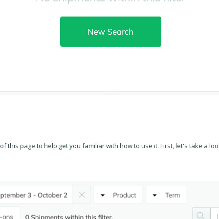
f this page to help get you familiar with how to use it. First, let's take a look