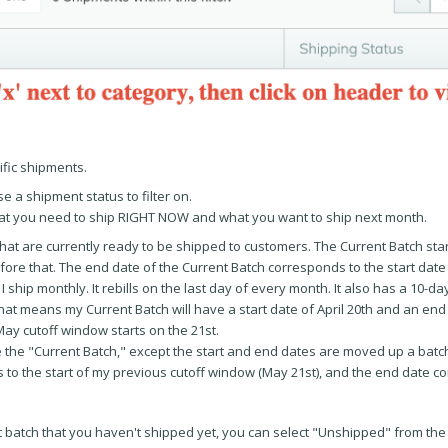
ific shipments.
e a shipment status to filter on.
what you need to ship RIGHT NOW and what you want to ship next month.
that are currently ready to be shipped to customers. The Current Batch star
efore that. The end date of the Current Batch corresponds to the start date
t I ship monthly. It rebills on the last day of every month. It also has a 10-d
h, that means my Current Batch will have a start date of April 20th and an en
ay cutoff window starts on the 21st.
ike the "Current Batch," except the start and end dates are moved up a batc
 to the start of my previous cutoff window (May 21st), and the end date c
nt batch that you haven't shipped yet, you can select "Unshipped" from the