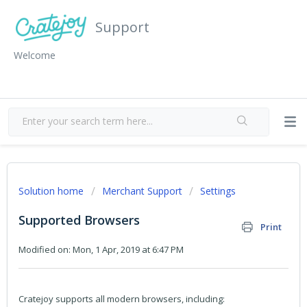
Support
Welcome
Solution home
Merchant Support
Settings
Supported Browsers
Print
Modified on: Mon, 1 Apr, 2019 at 6:47 PM
Cratejoy supports all modern browsers, including: