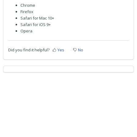
Chrome
Firefox
Safari for Mac 10+
Safari for iOS 9+
Opera
Did you find it helpful?
Yes
No