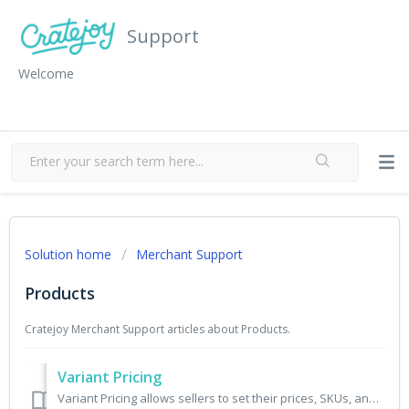
Support
Welcome
Solution home
Merchant Support
Products
Cratejoy Merchant Support articles about Products.
Variant Pricing
Variant Pricing allows sellers to set their prices, SKUs, and inventory for subscription products on a variant combination level. This feature is available ...