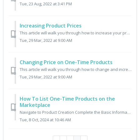
Tue, 23 Aug, 2022 at 3:41 PM
Increasing Product Prices
This article will walk you through how to increase your product prices for both Subscription and One-Time Products. IN THIS ARTICLE Changing Price for Bo...
Tue, 29 Mar, 2022 at 9:00 AM
Changing Price on One-Time Products
This article will walk you through how to change and increase your product prices for one-time products. Step One: Select the Product You Want to Change ...
Tue, 29 Mar, 2022 at 9:00 AM
How To List One-Time Products on the
Marketplace
Navigate to Product Creation Complete the Basic Information and Images Enter a clear, descriptive title, write a brief, compelling product desc...
Tue, 8 Oct, 2024 at 10:46 AM