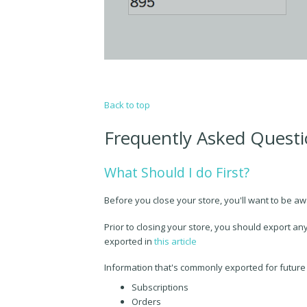
Back to top
Frequently Asked Quest
What Should I do First?
Before you close your store, you'll want to be aw
Prior to closing your store, you should export any
exported in
this article
Information that's commonly exported for future
Subscriptions
Orders