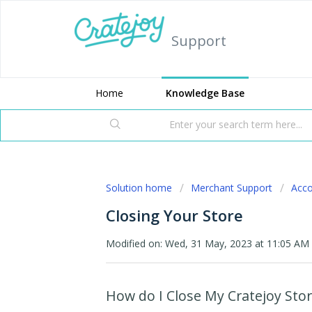
Support
Home
Knowledge Base
Solution home
Merchant Support
Acc
Closing Your Store
Modified on: Wed, 31 May, 2023 at 11:05 AM
How do I Close My Cratejoy Stor