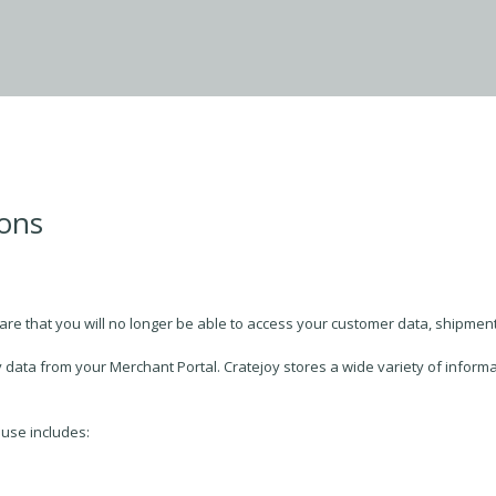
ions
are that you will no longer be able to access your customer data, shipments
 data from your Merchant Portal. Cratejoy stores a wide variety of informat
 use includes: