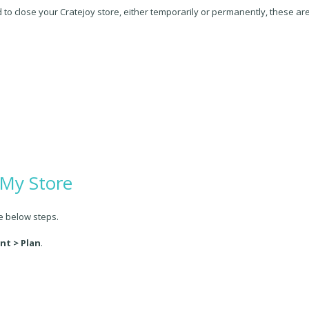
d to close your Cratejoy store, either temporarily or permanently, these a
 My Store
he below steps.
nt > Plan
.