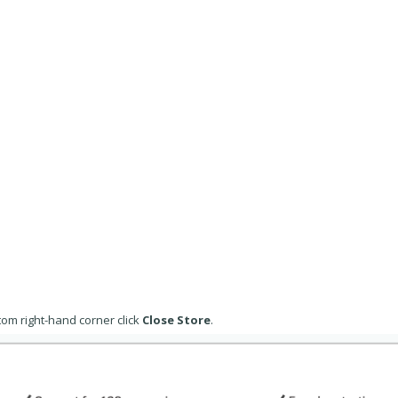
om right-hand corner click
Close Store
.