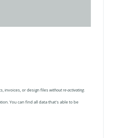
, invoices, or design files
without re-activating
.
ion. You can find all data that's able to be