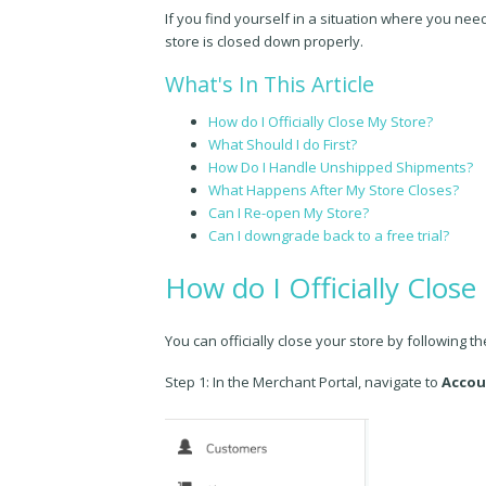
If you find yourself in a situation where you nee
store is closed down properly.
What's In This Article
How do I Officially Close My Store?
What Should I do First?
How Do I Handle Unshipped Shipments?
What Happens After My Store Closes?
Can I Re-open My Store?
Can I downgrade back to a free trial?
How do I Officially Close
You can officially close your store by following t
Step 1: In the Merchant Portal, navigate to
Accou