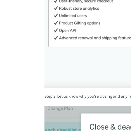
Step 3: Let us know why you're closing and any 