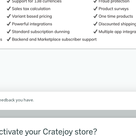
feedback you have.