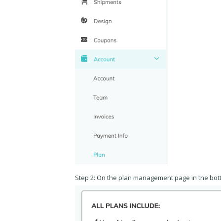
Step 2: On the plan management page in the bott