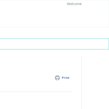
Welcome
Print