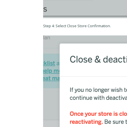
Step 4: Select Close Store Confirmation.