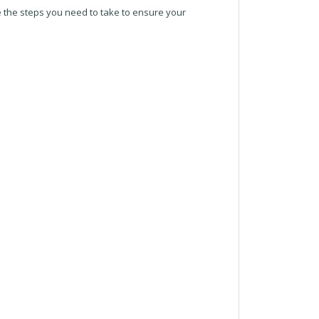
re the steps you need to take to ensure your