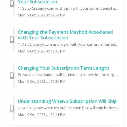
Your Subscription
1. Go to Cratejoy.com and log in with your current email address. 2. Click the menu My Subscriptions. 3. Click Manage Subscription next to the order you wou...
Mon, 9 Oct, 2023 at 12:24 PM
Changing the Payment Method Associated
with Your Subscription
1. Visit Cratejoy.com and log in with your current email address. 2. Once logged in, click on the menu My Subscriptions. 3. Next to the subscription you wou...
Mon, 9 Oct, 2023 at 12:26 PM
Changing Your Subscription Term Length
Prepaid subscriptions will continue to renew for the original term length (Month-to-month, 3 Month, 6 Month). If you wish to adjust the term length for fu...
Mon, 9 Oct, 2023 at 12:39 PM
Understanding When a Subscription Will Ship
How do I know when my subscription box will ship before I make my purchase? Each Cratejoy Marketplace listing has a section where the seller describes th...
Mon, 9 Oct, 2023 at 12:41 PM