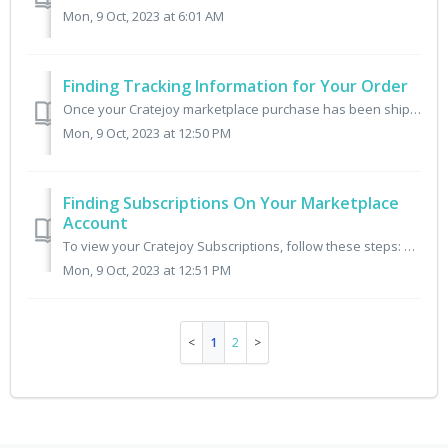
Mon, 9 Oct, 2023 at 6:01 AM
Finding Tracking Information for Your Order
Once your Cratejoy marketplace purchase has been shipped by that independent seller, you can track it in your Cratejoy account by following these steps: 1...
Mon, 9 Oct, 2023 at 12:50 PM
Finding Subscriptions On Your Marketplace
Account
To view your Cratejoy Subscriptions, follow these steps: 1. Log into Cratejoy.com 2. Visit the menu My Subscriptions 3. That menu displays all of your Subs...
Mon, 9 Oct, 2023 at 12:51 PM
1
2