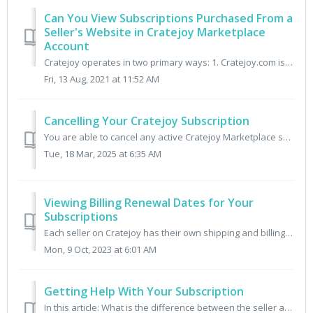
Can You View Subscriptions Purchased From a
Seller's Website in Cratejoy Marketplace
Account
Cratejoy operates in two primary ways: 1. Cratejoy.com is a curated marketplace hosting independent Sellers who create unique subscription boxes for custom...
Fri, 13 Aug, 2021 at 11:52 AM
Cancelling Your Cratejoy Subscription
You are able to cancel any active Cratejoy Marketplace subscriptions. Please keep in mind, this will not issue a refund but simply stop the subscription fro...
Tue, 18 Mar, 2025 at 6:35 AM
Viewing Billing Renewal Dates for Your
Subscriptions
Each seller on Cratejoy has their own shipping and billing schedule for their shipments. To find out when your next renewal billing date will process for yo...
Mon, 9 Oct, 2023 at 6:01 AM
Getting Help With Your Subscription
In this article: What is the difference between the seller and Cratejoy? When should I contact a seller directly? When should I contact Cratejoy Support?...