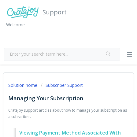
Support
Welcome
Solution home
Subscriber Support
Managing Your Subscription
Cratejoy support articles about how to manage your subscription as
a subscriber.
Viewing Payment Method Associated With